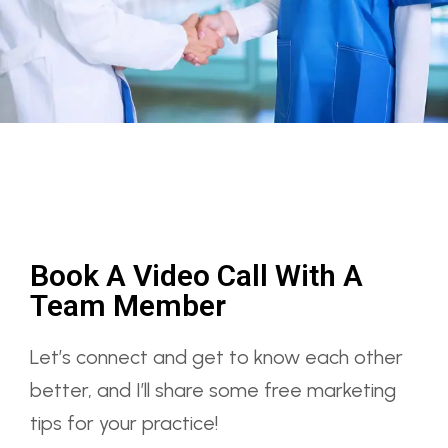
Book A Video Call With A
Team Member
Let’s connect and get to know each other
better, and I’ll share some free marketing
tips for your practice!