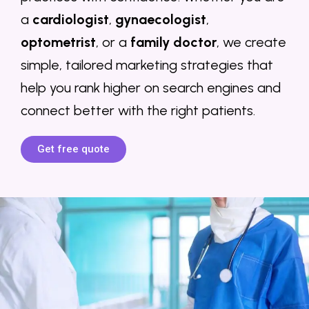
a
cardiologist
,
gynaecologist
,
optometrist
, or a
family doctor
, we create
simple, tailored marketing strategies that
help you rank higher on search engines and
connect better with the right patients.
Get free quote