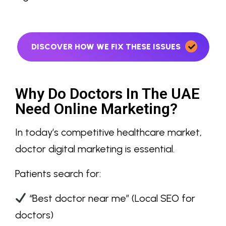
DISCOVER HOW WE FIX THESE ISSUES
Why Do Doctors In The UAE
Need Online Marketing?
In today’s competitive healthcare market,
doctor digital marketing
is essential.
Patients search for:
“Best doctor near me”
(Local SEO for
doctors)