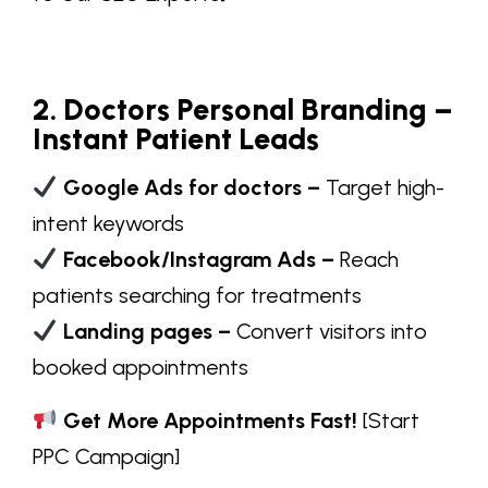
2. Doctors Personal Branding –
Instant Patient Leads
Google Ads for doctors –
Target high-
intent keywords
Facebook/Instagram Ads –
Reach
patients searching for treatments
Landing pages –
Convert visitors into
booked appointments
Get More Appointments Fast!
[Start
PPC Campaign]