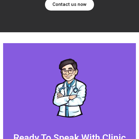
Contact us now
Ready To Speak With Clinic