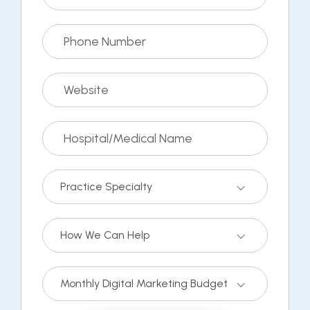
Practice Specialty
How We Can Help
Monthly Digital Marketing Budget