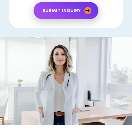
SUBMIT INQUIRY