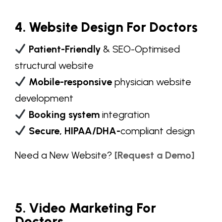
4. Website Design For Doctors
Patient-Friendly
& SEO-Optimised
structural website
Mobile-responsive
physician website
development
Booking system
integration
Secure, HIPAA/DHA-
compliant design
Need a
New Website
?
[Request a Demo]
5. Video Marketing For
Doctors