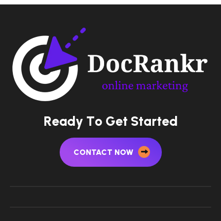
R
e
a
d
y
T
o
G
e
t
S
t
a
r
t
e
d
CONTACT NOW