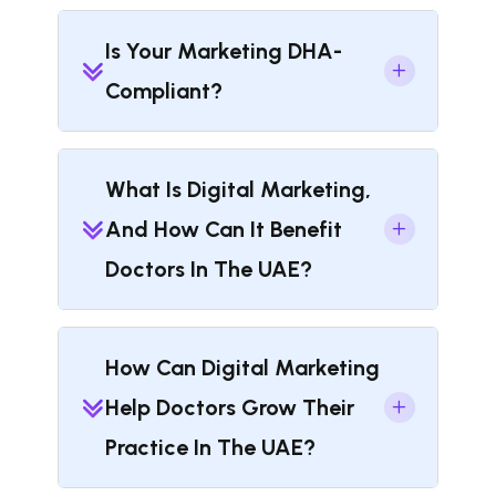
Is Your Marketing DHA-
Compliant?
What Is Digital Marketing,
And How Can It Benefit
Doctors In The UAE?
How Can Digital Marketing
Help Doctors Grow Their
Practice In The UAE?