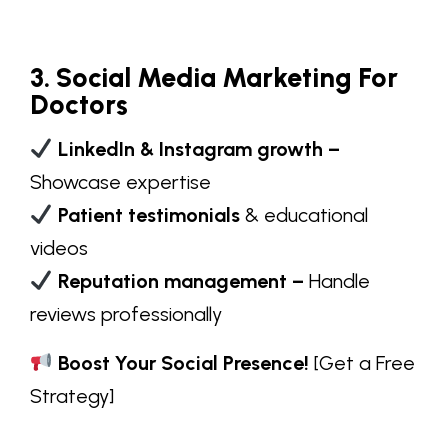
3. Social Media Marketing For
Doctors
LinkedIn & Instagram growth –
Showcase expertise
Patient testimonials
& educational
videos
Reputation management –
Handle
reviews professionally
Boost Your Social Presence!
[
Get a Free
Strategy
]