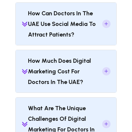
How Can Doctors In The
UAE Use Social Media To
Attract Patients?
How Much Does Digital
Marketing Cost For
Doctors In The UAE?
What Are The Unique
Challenges Of Digital
Marketing For Doctors In