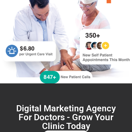
Digital Marketing Agency
For Doctors - Grow Your
Clinic Today