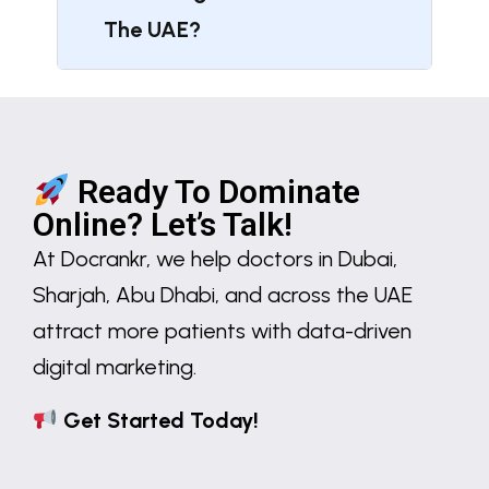
The UAE?
Ready To Dominate
Online? Let’s Talk!
At
Docrankr
, we help
doctors in Dubai,
Sharjah, Abu Dhabi, and across the UAE
attract more patients with
data-driven
digital marketing
.
Get Started Today!