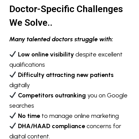
Doctor-Specific Challenges
We Solve..
Many talented doctors struggle with:
Low online visibility
despite excellent
qualifications
Difficulty attracting new patients
digitally
Competitors outranking
you on Google
searches
No time
to manage online marketing
DHA/HAAD compliance
concerns for
digital content.