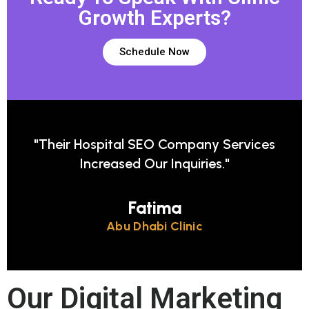
Growth Experts?
Schedule Now
d
"Their Hospital SEO Company Services
Increased Our Inquiries."
Fatima
Abu Dhabi Clinic
Our Digital Marketing