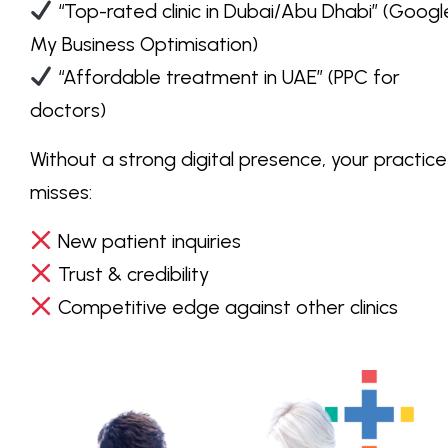
“Top-rated clinic in Dubai/Abu Dhabi”
(Googl
My Business Optimisation)
“Affordable treatment in UAE”
(PPC for
doctors)
Without a strong
digital presence
, your practice
misses:
New patient inquiries
Trust & credibility
Competitive edge against other clinics