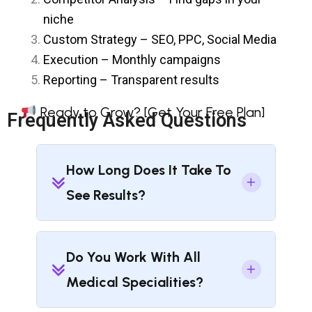
niche
Custom Strategy – SEO, PPC, Social Media
Execution – Monthly campaigns
Reporting – Transparent results
Ready to Grow?
[Get Your Free Plan]
Frequently Asked Questions
How Long Does It Take To
See Results?
Do You Work With All
Medical Specialities?