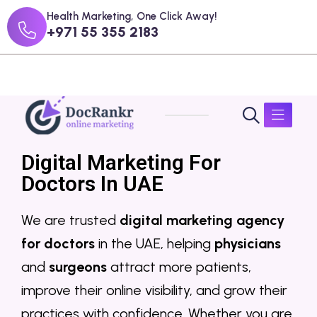
Health Marketing, One Click Away!
+971 55 355 2183
Digital Marketing For
Doctors In UAE
We are trusted
digital marketing agency
for doctors
in the UAE, helping
physicians
and
surgeons
attract more patients,
improve their online visibility, and grow their
practices with confidence. Whether you are