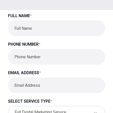
FULL NAME
*
PHONE NUMBER
*
EMAIL ADDRESS
*
SELECT SERVICE TYPE
*
Full Digital Marketing Service