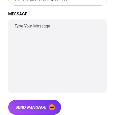
MESSAGE
*
SEND MESSAGE