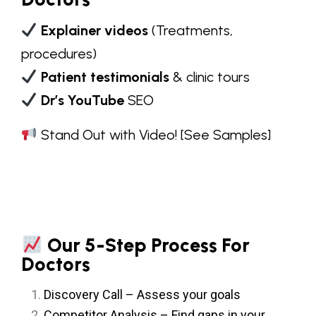
Explainer videos
(Treatments,
procedures)
Patient testimonials
& clinic tours
Dr’s YouTube
SEO
Stand Out with Video!
[See Samples]
Our 5-Step Process For
Doctors
Discovery Call – Assess your goals
Competitor Analysis – Find gaps in your