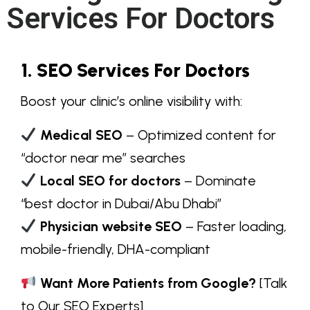
Services For Doctors
1. SEO Services For Doctors
Boost your clinic’s
online visibility
with:
Medical SEO
– Optimized content for
“doctor near me”
searches
Local SEO for doctors
– Dominate
“best doctor in Dubai/Abu Dhabi”
Physician website SEO
– Faster loading,
mobile-friendly, DHA-compliant
Want More Patients from Google?
[Talk
to Our SEO Experts]