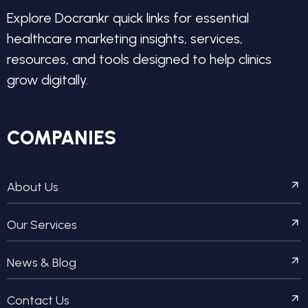
Explore Docrankr quick links for essential
healthcare marketing insights, services,
resources, and tools designed to help clinics
grow digitally.
COMPANIES
About Us
Our Services
News & Blog
Contact Us