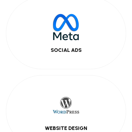
SOCIAL ADS
WEBSITE DESIGN