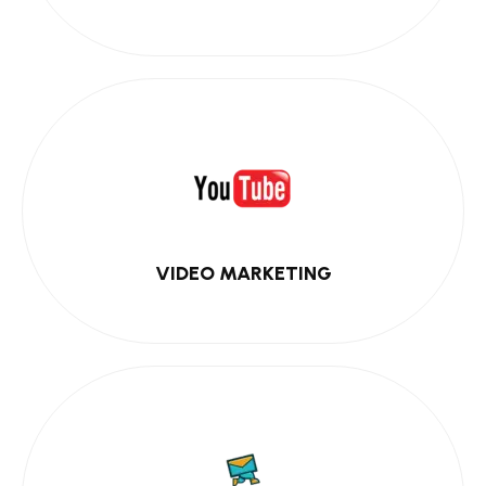
VIDEO MARKETING