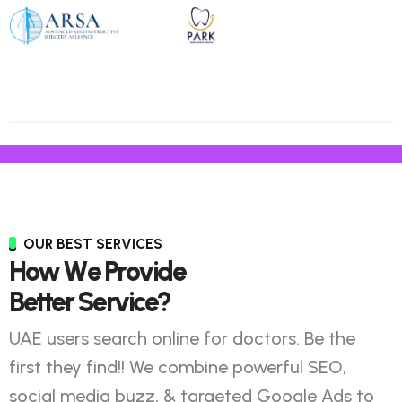
OUR BEST SERVICES
H
o
w
W
e
P
r
o
v
i
d
e
B
e
t
t
e
r
S
e
r
v
i
c
e
?
UAE users search online for doctors. Be the
first they find!! We combine powerful SEO,
social media buzz, & targeted Google Ads to