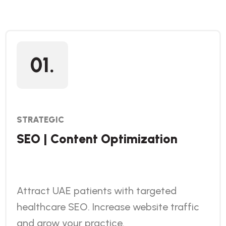
01.
STRATEGIC
SEO | Content Optimization
Attract UAE patients with targeted
healthcare SEO. Increase website traffic
and grow your practice.