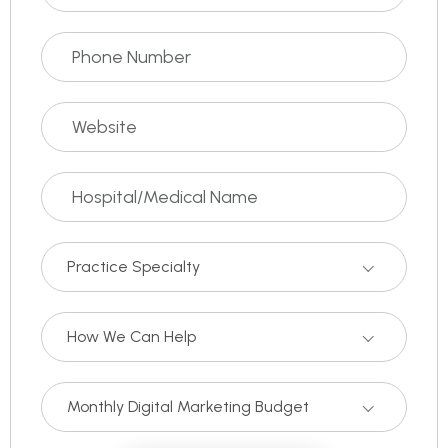
Practice Specialty
How We Can Help
Monthly Digital Marketing Budget