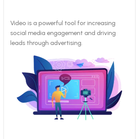
Video is a powerful tool for increasing
social media engagement and driving
leads through advertising.