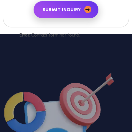
SUBMIT INQUIRY
Error:
Contact form not found.