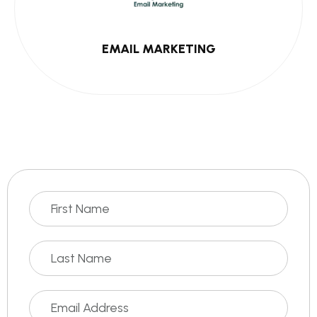
EMAIL MARKETING