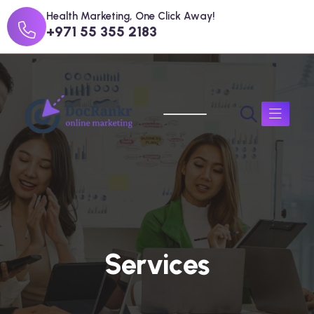
Health Marketing, One Click Away!
+971 55 355 2183
S
e
r
v
i
c
e
s