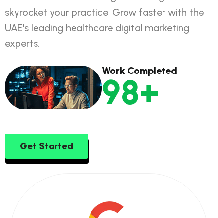
skyrocket your practice. Grow faster with the
UAE's leading healthcare digital marketing
experts.
Work Completed
160
+
Get Started