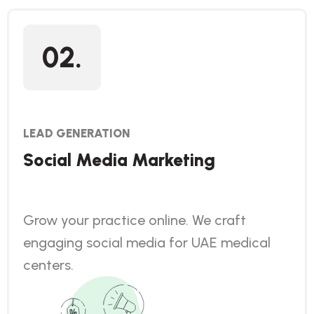
02.
LEAD GENERATION
Social Media Marketing
Grow your practice online. We craft
engaging social media for UAE medical
centers.