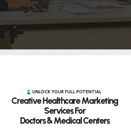
UNLOCK YOUR FULL POTENTIAL
C
r
e
a
t
i
v
e
H
e
a
l
t
h
c
a
r
e
M
a
r
k
e
t
i
n
g
S
e
r
v
i
c
e
s
F
o
r
D
o
c
t
o
r
s
&
M
e
d
i
c
a
l
C
e
n
t
e
r
s