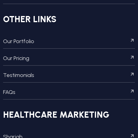
OTHER LINKS
Our Portfolio
Our Pricing
Testimonials
FAQs
HEALTHCARE MARKETING
Sharjah