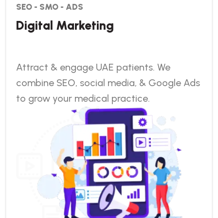
SEO - SMO - ADS
Digital Marketing
Attract & engage UAE patients. We
combine SEO, social media, & Google Ads
to grow your medical practice.