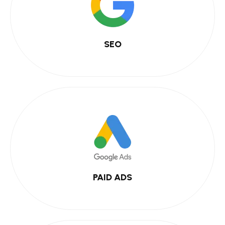
SEO
PAID ADS