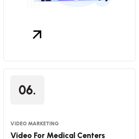
06.
VIDEO MARKETING
Video For Medical Centers