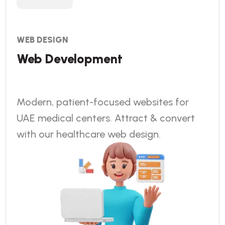
WEB DESIGN
Web Development
Modern, patient-focused websites for
UAE medical centers. Attract & convert
with our healthcare web design.