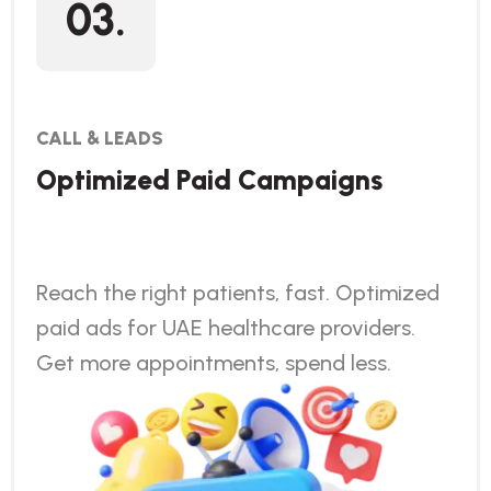
03.
CALL & LEADS
Optimized Paid Campaigns
Reach the right patients, fast. Optimized
paid ads for UAE healthcare providers.
Get more appointments, spend less.