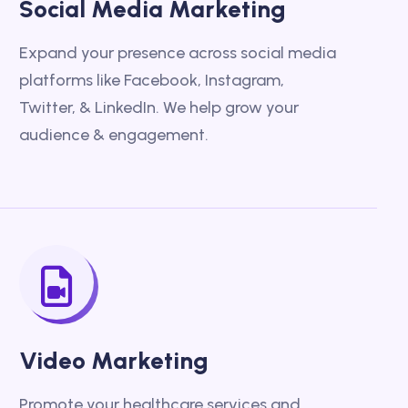
Social Media Marketing
Expand your presence across social media
platforms like Facebook, Instagram,
Twitter, & LinkedIn. We help grow your
audience & engagement.
Video Marketing
Promote your healthcare services and