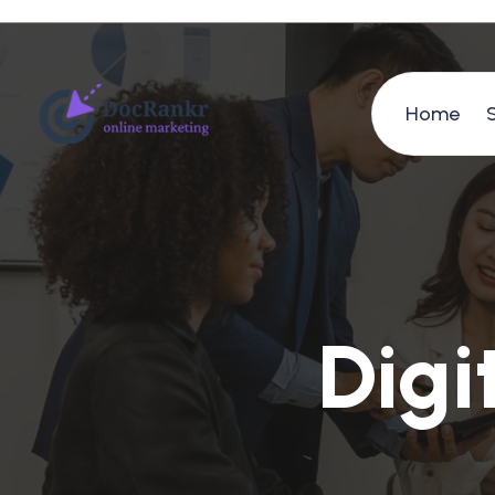
Home
D
i
g
i