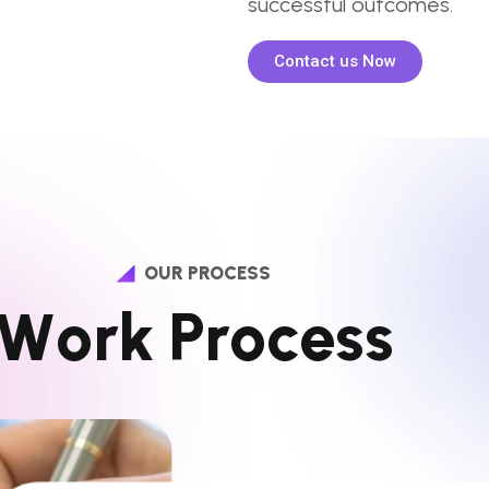
successful outcomes.
Contact us Now
OUR PROCESS
W
o
r
k
P
r
o
c
e
s
s