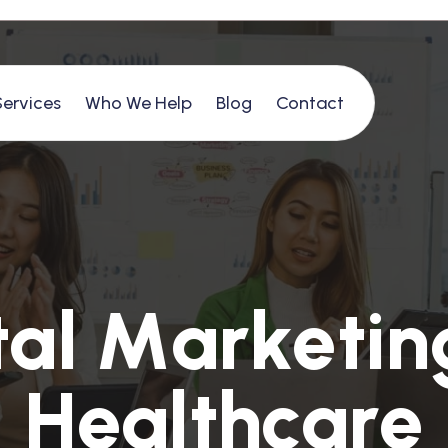
Services
Who We Help
Blog
Contact
t
a
l
M
a
r
k
e
t
i
n
H
e
a
l
t
h
c
a
r
e