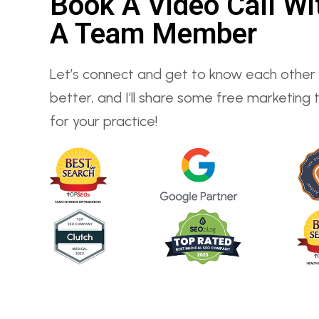
Book A Video Call Wi
A Team Member
Let’s connect and get to know each other
better, and I’ll share some free marketing t
for your practice!