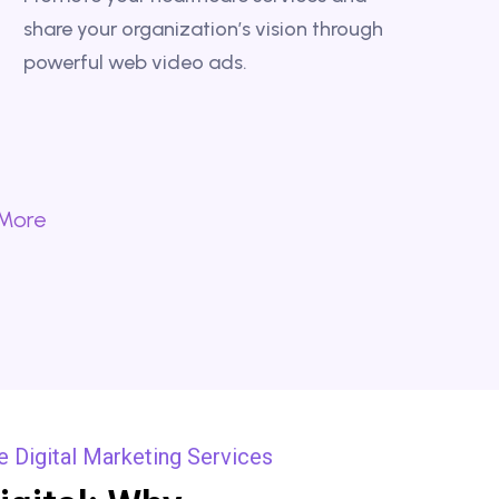
share your organization’s vision through
powerful web video ads.
 More
 Digital Marketing Services