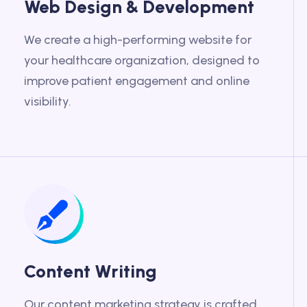
Web Design & Development
We create a high-performing website for
your healthcare organization, designed to
improve patient engagement and online
visibility.
Content Writing
Our content marketing strategy is crafted