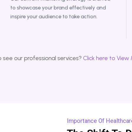
to showcase your brand effectively and
inspire your audience to take action.
 see our professional services?
Click here to View
Importance Of Healthcare