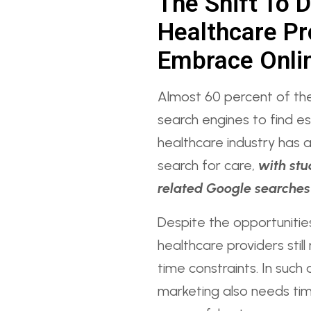
The Shift To D
Healthcare Pr
Embrace Onli
Almost 60 percent of th
search engines to find es
healthcare industry has a
search for care,
with stu
related Google searches 
Despite the opportunitie
healthcare providers stil
time constraints. In such 
marketing also needs tim