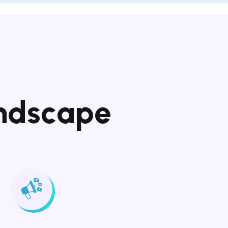
n
d
s
c
a
p
e