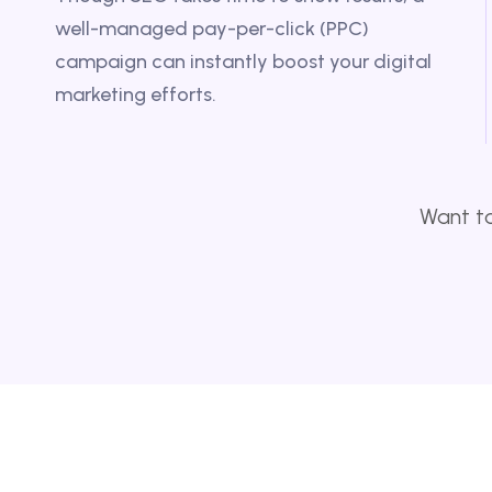
well-managed pay-per-click (PPC)
campaign can instantly boost your digital
marketing efforts.
Want to