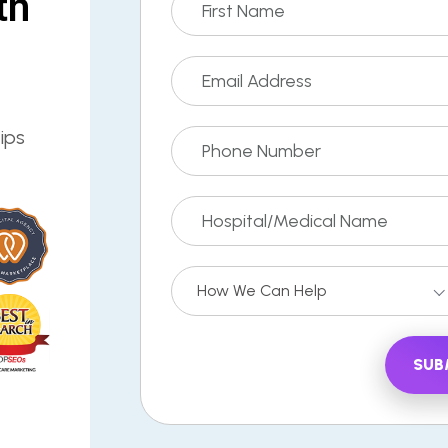
th
ips
How We Can Help
SUB