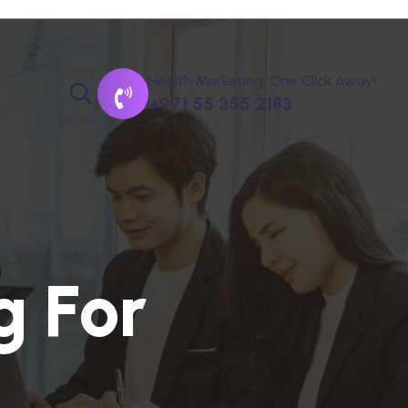
Health Marketing, One Click Away!
+971 55 355 2183
g
F
o
r