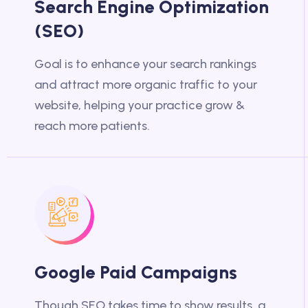
Search Engine Optimization
(SEO)
Goal is to enhance your search rankings
and attract more organic traffic to your
website, helping your practice grow &
reach more patients.
Google Paid Campaigns
Though SEO takes time to show results, a