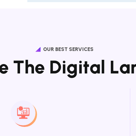
OUR BEST SERVICES
e
T
h
e
D
i
g
i
t
a
l
L
a