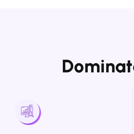
D
o
m
i
n
a
t