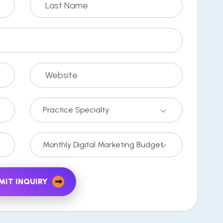
Practice Specialty
Monthly Digital Marketing Budget
MIT INQUIRY