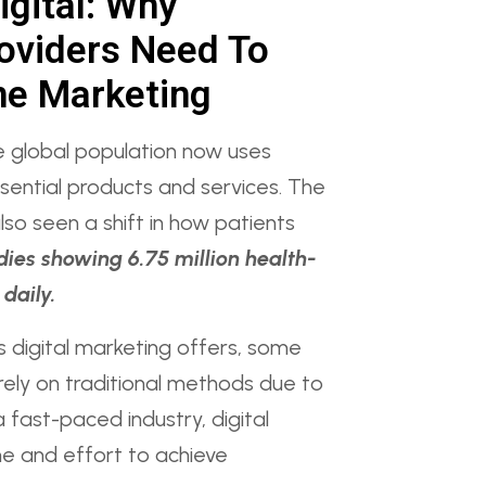
igital: Why
oviders Need To
ne Marketing
e global population now uses
sential products and services. The
lso seen a shift in how patients
dies showing 6.75 million health-
daily.
s digital marketing offers, some
l rely on traditional methods due to
a fast-paced industry, digital
e and effort to achieve