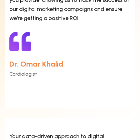
you provide, allowing us to track the success of
our digital marketing campaigns and ensure
we're getting a positive ROI.
Dr. Omar Khalid
Cardiologist
Your data-driven approach to digital