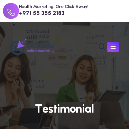
Health Marketing, One Click Away!
+971 55 355 2183
T
e
s
t
i
m
o
n
i
a
l