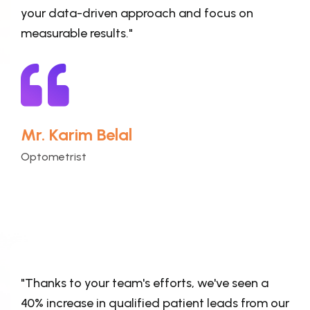
your data-driven approach and focus on
measurable results."
Mr. Karim Belal
Optometrist
"Thanks to your team's efforts, we've seen a
40% increase in qualified patient leads from our