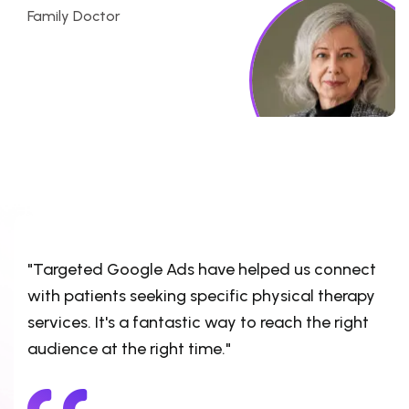
Family Doctor
"Targeted Google Ads have helped us connect
with patients seeking specific physical therapy
services. It's a fantastic way to reach the right
audience at the right time."