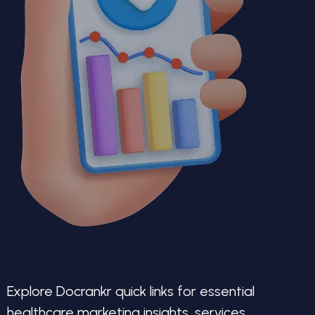
Explore Docrankr quick links for essential
healthcare marketing insights, services,