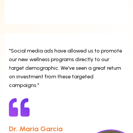
"Social media ads have allowed us to promote
our new wellness programs directly to our
target demographic. We've seen a great return
on investment from these targeted
campaigns."
Dr. Maria Garcia