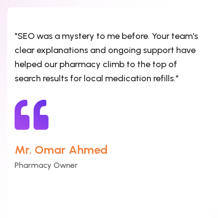
"SEO was a mystery to me before. Your team's
clear explanations and ongoing support have
helped our pharmacy climb to the top of
search results for local medication refills."
Mr. Omar Ahmed
Pharmacy Owner