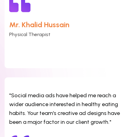
Mr. Khalid Hussain
Physical Therapist
"Social media ads have helped me reach a
wider audience interested in healthy eating
habits. Your team's creative ad designs have
been a major factor in our client growth."