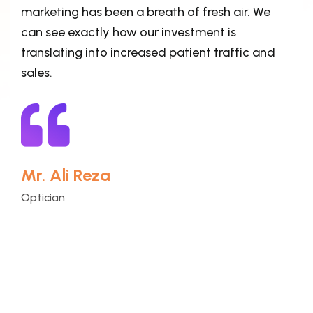
marketing has been a breath of fresh air. We
can see exactly how our investment is
translating into increased patient traffic and
sales.
Mr. Ali Reza
Optician