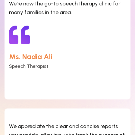
We're now the go-to speech therapy clinic for
many families in the area.
Ms. Nadia Ali
Speech Therapist
We appreciate the clear and concise reports