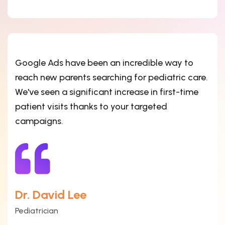
Google Ads have been an incredible way to
reach new parents searching for pediatric care.
We've seen a significant increase in first-time
patient visits thanks to your targeted
campaigns.
Dr. David Lee
Pediatrician