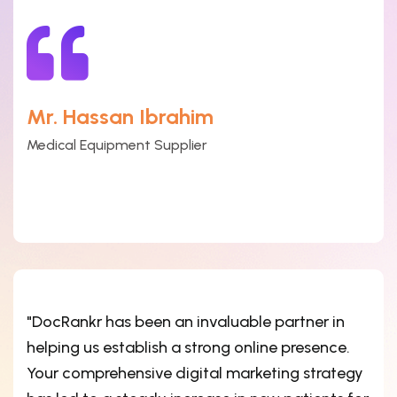
Mr. Hassan Ibrahim
Medical Equipment Supplier
"DocRankr has been an invaluable partner in
helping us establish a strong online presence.
Your comprehensive digital marketing strategy