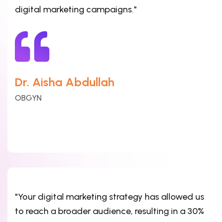
digital marketing campaigns."
Dr. Aisha Abdullah
OBGYN
"Your digital marketing strategy has allowed us
to reach a broader audience, resulting in a 30%