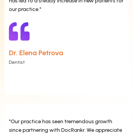
has led to a steady increase in new patients for
our practice."
Dr. Elena Petrova
Dentist
"Our practice has seen tremendous growth
since partnering with DocRankr. We appreciate