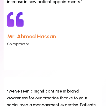
increase in new patient appointments."
Mr. Ahmed Hassan
Chiropractor
"We've seen a significant rise in brand
awareness for our practice thanks to your
social media management expertise. Patients