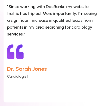
"Since working with DocRankr, my website
traffic has tripled. More importantly, I'm seeing
a significant increase in qualified leads from
patients in my area searching for cardiology
services."
Dr. Sarah Jones
Cardiologist