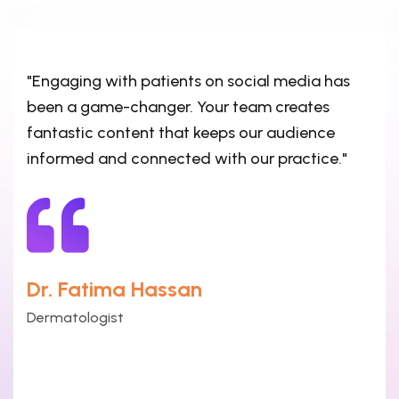
"Engaging with patients on social media has
been a game-changer. Your team creates
fantastic content that keeps our audience
informed and connected with our practice."
Dr. Fatima Hassan
Dermatologist