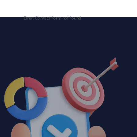
Error:
Contact form not found.