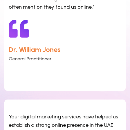
often mention they found us online."
Dr. William Jones
General Practitioner
Your digital marketing services have helped us
establish a strong online presence in the UAE.