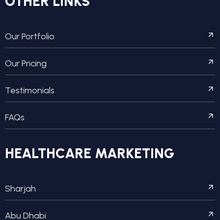
OTHER LINKS
Our Portfolio
Our Pricing
Testimonials
FAQs
HEALTHCARE MARKETING
Sharjah
Abu Dhabi