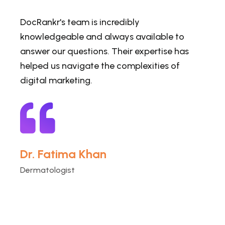
DocRankr's team is incredibly
knowledgeable and always available to
answer our questions. Their expertise has
helped us navigate the complexities of
digital marketing.
Dr. Fatima Khan
Dermatologist