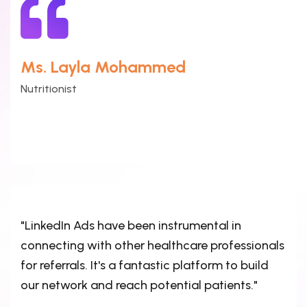
Ms. Layla Mohammed
Nutritionist
"LinkedIn Ads have been instrumental in
connecting with other healthcare professionals
for referrals. It's a fantastic platform to build
our network and reach potential patients."