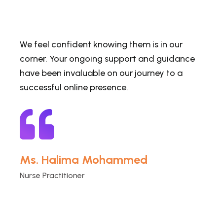
We feel confident knowing them is in our
corner. Your ongoing support and guidance
have been invaluable on our journey to a
successful online presence.
Ms. Halima Mohammed
Nurse Practitioner