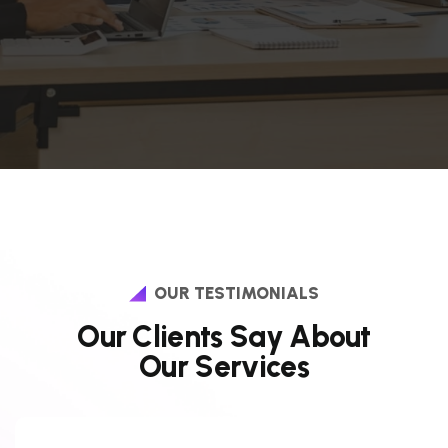
OUR TESTIMONIALS
O
u
r
C
l
i
e
n
t
s
S
a
y
A
b
o
u
t
O
u
r
S
e
r
v
i
c
e
s