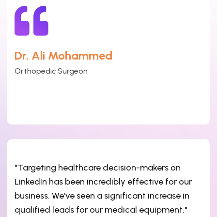
Dr. Ali Mohammed
Orthopedic Surgeon
"Targeting healthcare decision-makers on
LinkedIn has been incredibly effective for our
business. We've seen a significant increase in
qualified leads for our medical equipment."