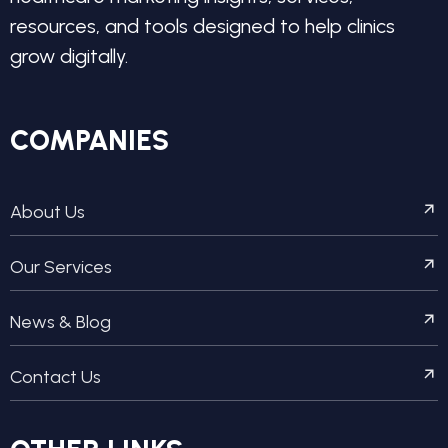
resources, and tools designed to help clinics
grow digitally.
COMPANIES
About Us
Our Services
News & Blog
Contact Us