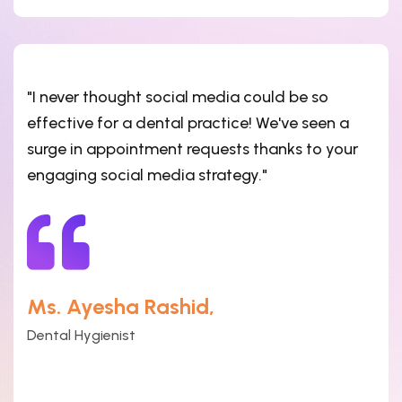
"I never thought social media could be so
effective for a dental practice! We've seen a
surge in appointment requests thanks to your
engaging social media strategy."
Ms. Ayesha Rashid,
Dental Hygienist