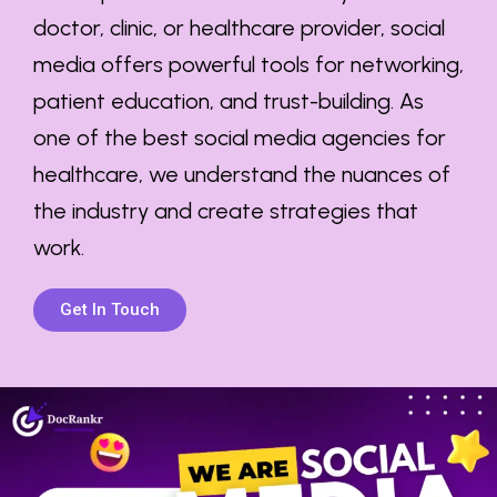
doctor, clinic, or healthcare provider, social
media offers powerful tools for networking,
patient education, and trust-building. As
one of the
best social media agencies for
healthcare
, we understand the nuances of
the industry and create strategies that
work.
Get In Touch