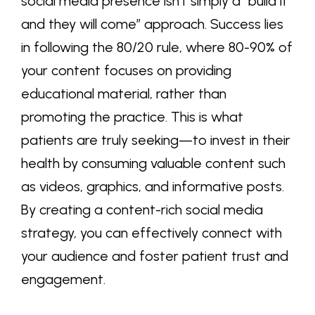
social media presence isn’t simply a “build it
and they will come” approach. Success lies
in following the 80/20 rule, where 80-90% of
your content focuses on providing
educational material, rather than
promoting the practice. This is what
patients are truly seeking—to invest in their
health by consuming valuable content such
as videos,
graphics
, and informative posts.
By creating a content-rich social media
strategy, you can effectively connect with
your audience and foster patient trust and
engagement.