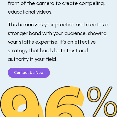
front of the camera to create compelling,
educational videos.
This humanizes your practice and creates a
stronger bond with your audience, showing
your staff’s expertise. It’s an effective
strategy that builds both trust and
authority in your field.
Contact Us Now