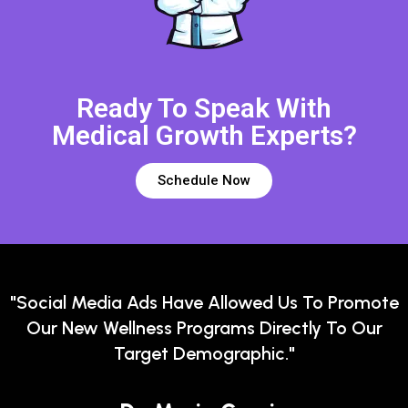
Ready To Speak With
Medical Growth Experts?
Schedule Now
"Social Media Ads Have Allowed Us To Promote
Our New Wellness Programs Directly To Our
Target Demographic."