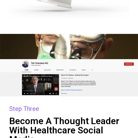
Step Three
Become A Thought Leader
With Healthcare Social