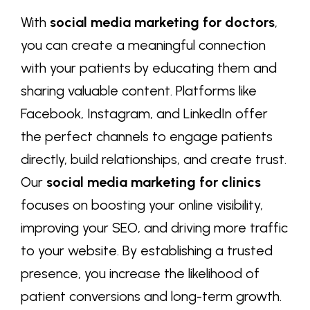
With
social media marketing for doctors
,
you can create a meaningful connection
with your patients by educating them and
sharing valuable content. Platforms like
Facebook, Instagram, and LinkedIn offer
the perfect channels to engage patients
directly, build relationships, and create trust.
Our
social media marketing for clinics
focuses on boosting your online visibility,
improving your SEO, and driving more traffic
to your website. By establishing a trusted
presence, you increase the likelihood of
patient conversions and long-term growth.