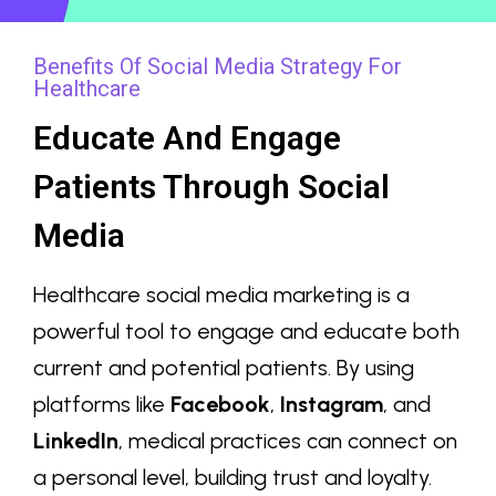
Benefits Of Social Media Strategy For
Healthcare
Educate And Engage
Patients Through Social
Media
Healthcare social media marketing is a
powerful tool to engage and educate both
current and potential patients. By using
platforms like
Facebook
,
Instagram
, and
LinkedIn
, medical practices can connect on
a personal level, building trust and loyalty.