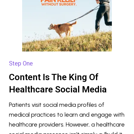
Step One
Content Is The King Of
Healthcare Social Media
Patients visit social media profiles of
medical practices to learn and engage with
healthcare providers. However, a healthcare