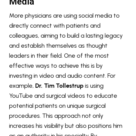
Media
More physicians are using social media to
directly connect with patients and
colleagues, aiming to build a lasting legacy
and establish themselves as thought
leaders in their field. One of the most
effective ways to achieve this is by
investing in video and audio content. For
example,
Dr. Tim Tollestrup
is using
YouTube and surgical videos to educate
potential patients on unique surgical
procedures. This approach not only
increases his visibility but also positions him
as an authority in his specialty. By