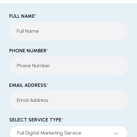
FULL NAME
*
PHONE NUMBER
*
EMAIL ADDRESS
*
SELECT SERVICE TYPE
*
Full Digital Marketing Service