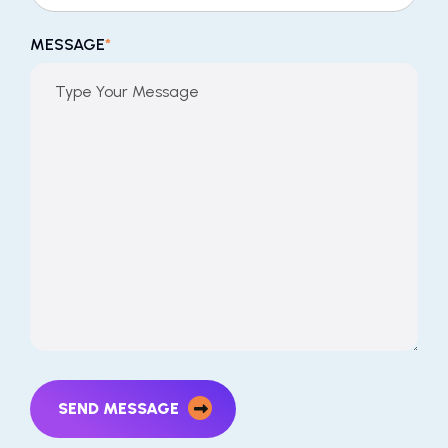
MESSAGE
*
SEND MESSAGE