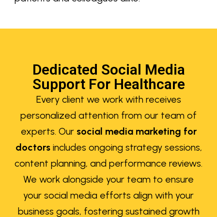
Dedicated Social Media
Support For Healthcare
Every client we work with receives
personalized attention from our team of
experts. Our
social media marketing for
doctors
includes ongoing strategy sessions,
content planning, and performance reviews.
We work alongside your team to ensure
your social media efforts align with your
business goals, fostering sustained growth