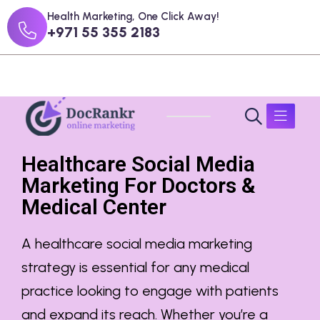
Health Marketing, One Click Away!
+971 55 355 2183
Healthcare Social Media
Marketing For Doctors &
Medical Center
A
healthcare social media marketing
strategy is essential for any medical
practice looking to engage with patients
and expand its reach. Whether you’re a