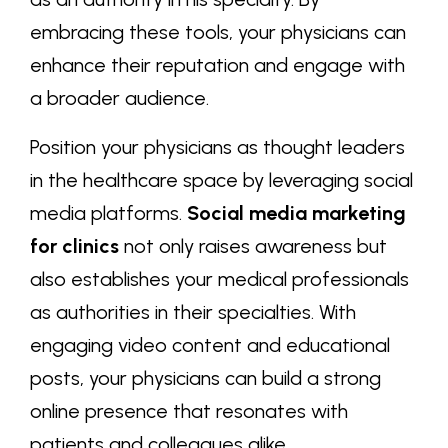
embracing these tools, your physicians can
enhance their reputation and engage with
a broader audience.
Position your physicians as thought leaders
in the healthcare space by leveraging social
media platforms.
Social media marketing
for clinics
not only raises awareness but
also establishes your medical professionals
as authorities in their specialties. With
engaging video content and educational
posts, your physicians can build a strong
online presence that resonates with
patients and colleagues alike.