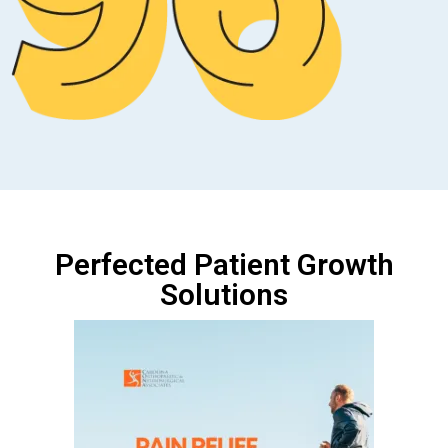
Perfected Patient Growth
Solutions