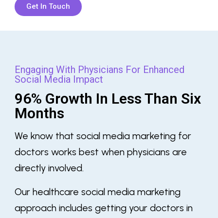
Get In Touch
Engaging With Physicians For Enhanced
Social Media Impact
96% Growth In Less Than Six
Months
We know that
social media marketing for
doctors
works best when physicians are
directly involved.
Our
healthcare social media marketing
approach includes getting your doctors in