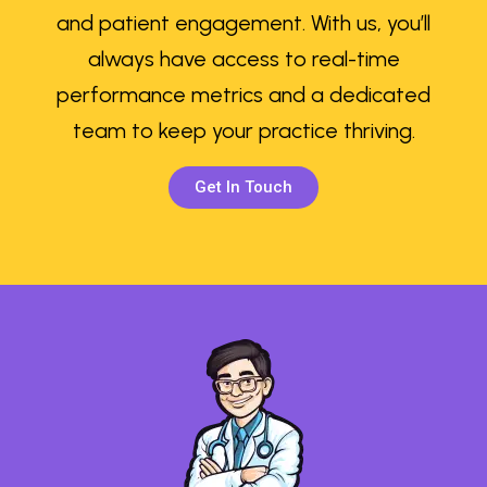
and patient engagement. With us, you’ll
always have access to real-time
performance metrics and a dedicated
team to keep your practice thriving.
Get In Touch