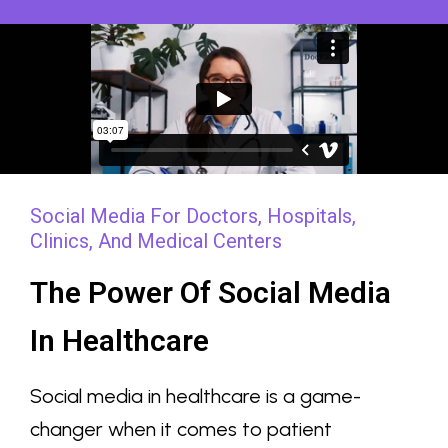
Social Media For Doctors, Hospitals,
Clinics, And Medical Centers
The Power Of Social Media
In Healthcare
Social media in healthcare is a game-
changer when it comes to patient