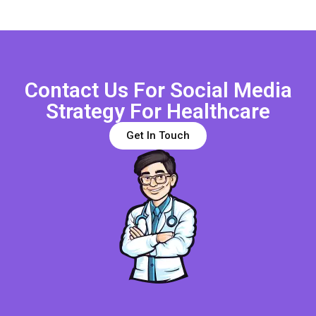
Contact Us For Social Media
Strategy For Healthcare
Get In Touch