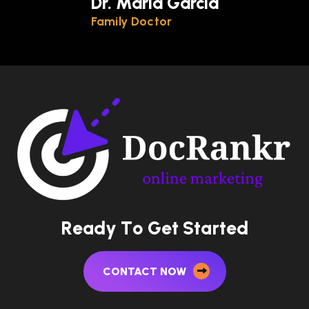
Dr. Maria Garcia
Family Doctor
R
e
a
d
y
T
o
G
e
t
S
t
a
r
t
e
d
CONTACT NOW