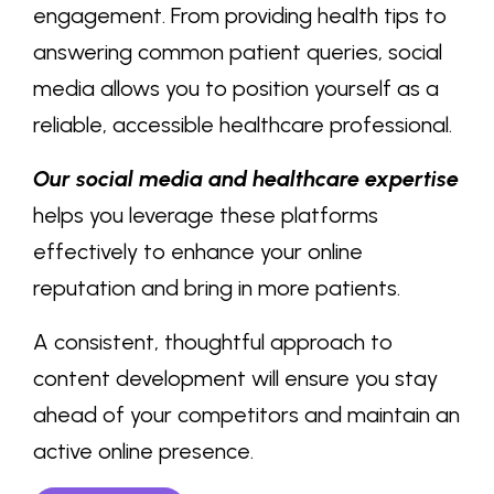
engagement. From providing health tips to
answering common patient queries, social
media allows you to position yourself as a
reliable, accessible healthcare professional.
Our social media and healthcare expertise
helps you leverage these platforms
effectively to enhance your online
reputation and bring in more patients.
A consistent, thoughtful approach to
content development will ensure you stay
ahead of your competitors and maintain an
active online presence.