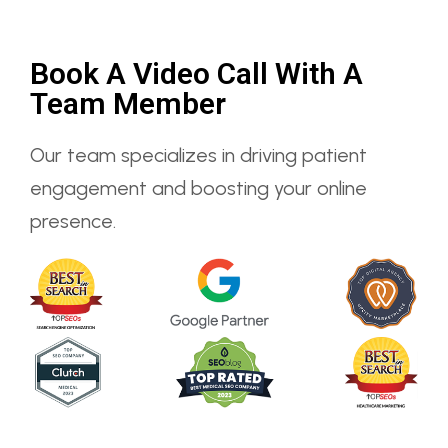
Book A Video Call With A
Team Member
Our team specializes in driving patient
engagement and boosting your online
presence.