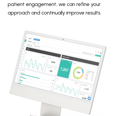
patient engagement, we can refine your
approach and continually improve results.