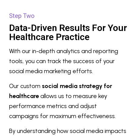
Step Two
Data-Driven Results For Your
Healthcare Practice
With our in-depth analytics and reporting
tools, you can track the success of your
social media marketing efforts.
Our custom
social media strategy for
healthcare
allows us to measure key
performance metrics and adjust
campaigns for maximum effectiveness.
By understanding how social media impacts