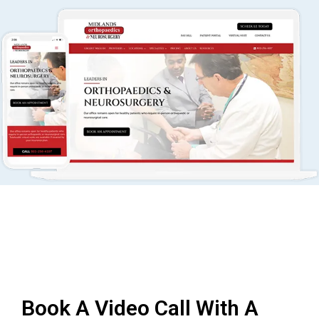
Book A Video Call With A