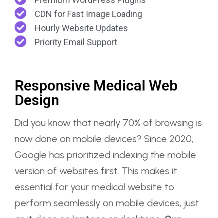
CDN for Fast Image Loading
Hourly Website Updates
Priority Email Support
Responsive Medical Web
Design
Did you know that nearly 70% of browsing is
now done on mobile devices? Since 2020,
Google has prioritized indexing the mobile
version of websites first. This makes it
essential for your medical website to
perform seamlessly on mobile devices, just