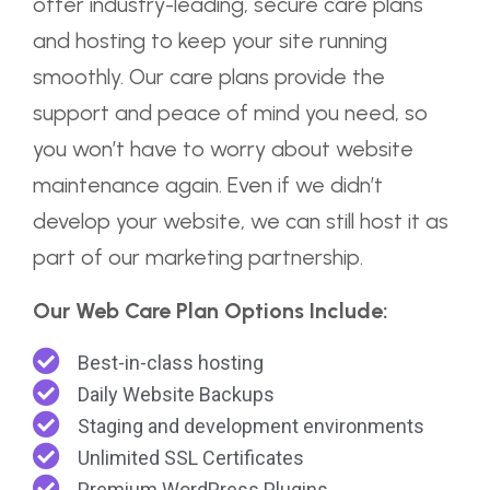
offer industry-leading, secure care plans
and hosting to keep your site running
smoothly. Our care plans provide the
support and peace of mind you need, so
you won’t have to worry about website
maintenance again. Even if we didn’t
develop your website, we can still host it as
part of our marketing partnership.
Our Web Care Plan Options Include:
Best-in-class hosting
Daily Website Backups
Staging and development environments
Unlimited SSL Certificates
Premium WordPress Plugins