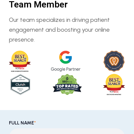
Team Member
Our team specializes in driving patient
engagement and boosting your online
presence.
FULL NAME
*