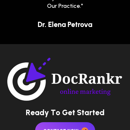
Our Practice."
Dr. Elena Petrova
R
e
a
d
y
T
o
G
e
t
S
t
a
r
t
e
d