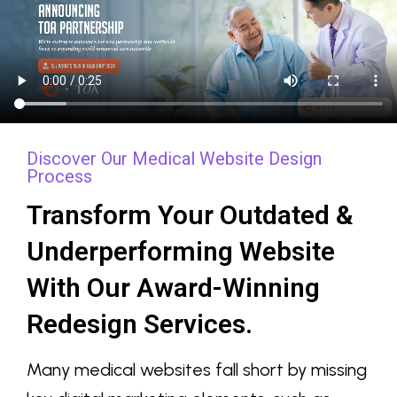
Discover Our Medical Website Design
Process
Transform Your Outdated &
Underperforming Website
With Our Award-Winning
Redesign Services.
Many medical websites fall short by missing