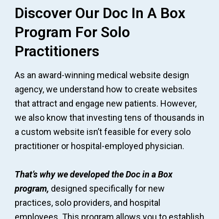
Discover Our Doc In A Box
Program For Solo
Practitioners
As an award-winning medical website design
agency, we understand how to create websites
that attract and engage new patients. However,
we also know that investing tens of thousands in
a custom website isn’t feasible for every solo
practitioner or hospital-employed physician.
That’s why we developed the Doc in a Box
program,
designed specifically for new
practices, solo providers, and hospital
employees. This program allows you to establish