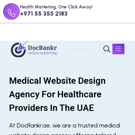
Health Marketing, One Click Away!
+971 55 355 2183
Medical Website Design
Agency For Healthcare
Providers In The UAE
At DocRankr.ae, we are a trusted medical