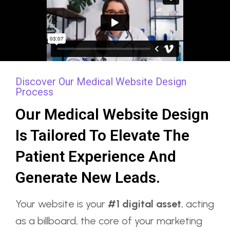
Discover Our Medical Website Design
Process
Our Medical Website Design
Is Tailored To Elevate The
Patient Experience And
Generate New Leads.
Your website is your
#1 digital asset
, acting
as a billboard, the core of your marketing