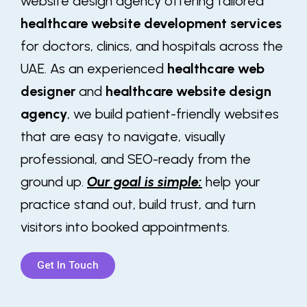
website design agency offering tailored
healthcare website development services
for doctors, clinics, and hospitals across the
UAE. As an experienced
healthcare web
designer
and
healthcare website design
agency
, we build patient-friendly websites
that are easy to navigate, visually
professional, and SEO-ready from the
ground up.
Our goal is simple:
help your
practice stand out, build trust, and turn
visitors into booked appointments.
Get In Touch