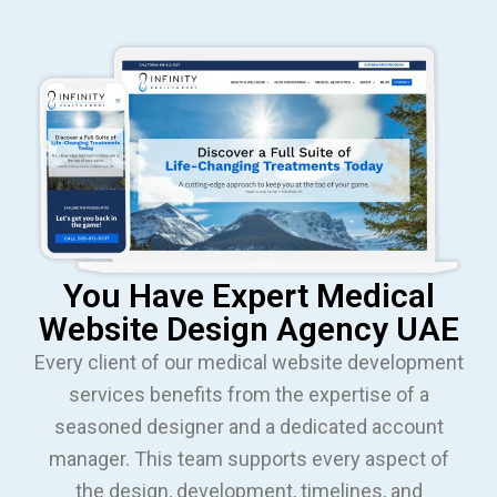
You Have Expert Medical
Website Design Agency UAE
Every client of our medical website development
services benefits from the expertise of a
seasoned designer and a dedicated account
manager. This team supports every aspect of
the design, development, timelines, and