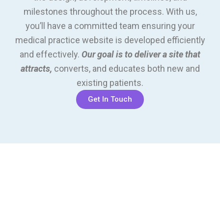
milestones throughout the process. With us,
you’ll have a committed team ensuring your
medical practice website is developed efficiently
and effectively.
Our goal is to deliver a site that
attracts,
converts, and educates both new and
existing patients.
Get In Touch