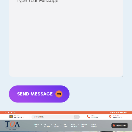
SEND MESSAGE