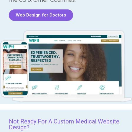
Web Design for Doctors
Not Ready For A Custom Medical Website
Design?