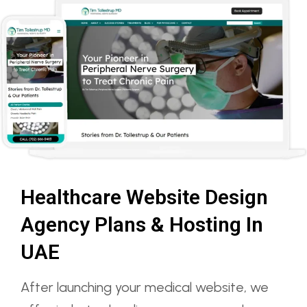
Healthcare Website Design
Agency Plans & Hosting In
UAE
After launching your medical website, we