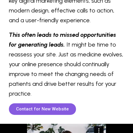
key digital marketing elements, such as
modern design, effective calls to action,
and a user-friendly experience.
This often leads to missed opportunities
for generating leads.
It might be time to
reassess your site. Just as medicine evolves,
your online presence should continually
improve to meet the changing needs of
patients and drive better results for your
practice.
Contact for New Website