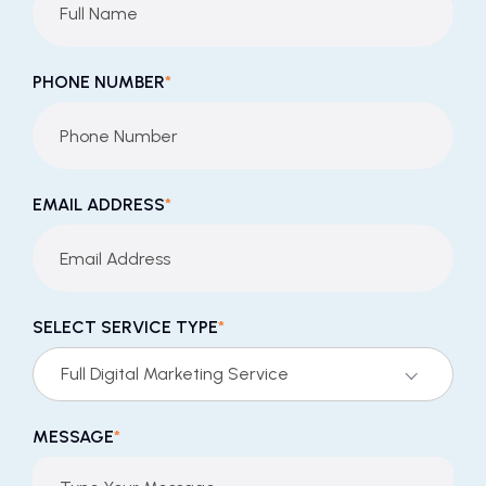
PHONE NUMBER
*
EMAIL ADDRESS
*
SELECT SERVICE TYPE
*
Full Digital Marketing Service
MESSAGE
*