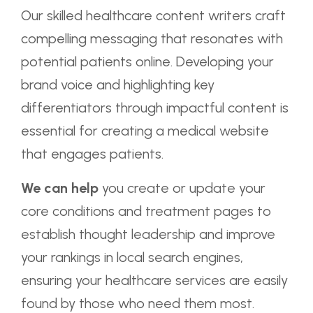
Our skilled healthcare content writers craft
compelling messaging that resonates with
potential patients online. Developing your
brand voice and highlighting key
differentiators through impactful content is
essential for creating a medical website
that engages patients.
We can help
you create or update your
core conditions and treatment pages to
establish thought leadership and improve
your rankings in local search engines,
ensuring your healthcare services are easily
found by those who need them most.