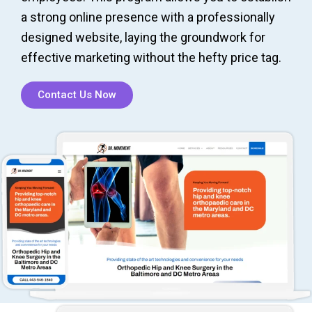
a strong online presence with a professionally
designed website, laying the groundwork for
effective marketing without the hefty price tag.
Contact Us Now