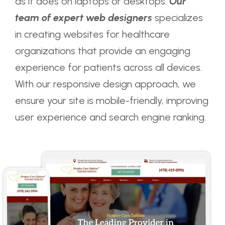
as it does on laptops or desktops.
Our
team of expert web designers
specializes
in creating websites for healthcare
organizations that provide an engaging
experience for patients across all devices.
With our responsive design approach, we
ensure your site is mobile-friendly, improving
user experience and search engine ranking.