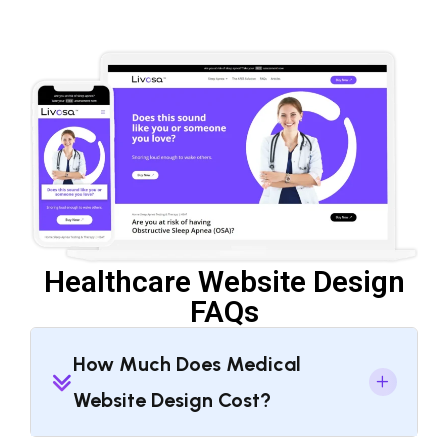
Healthcare Website Design
FAQs
How Much Does Medical
Website Design Cost?