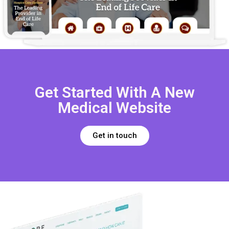
Get Started With A New
Medical Website
Get in touch