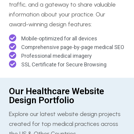
traffic, and a gateway to share valuable
information about your practice. Our
award-winning design features:
Mobile-optimized for all devices
Comprehensive page-by-page medical SEO
Professional medical imagery
SSL Certificate for Secure Browsing
Our Healthcare Website
Design Portfolio
Explore our latest website design projects
created for top medical practices across
the US & Other Countries.