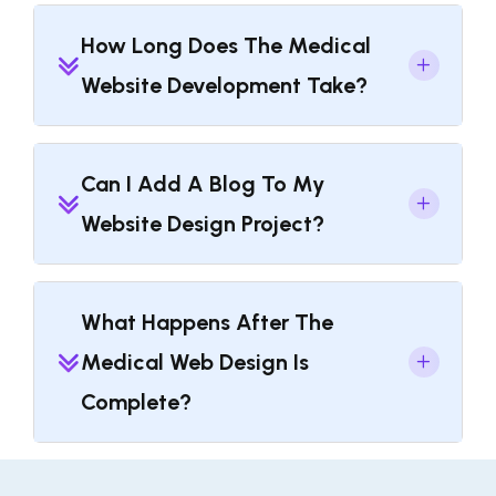
How Long Does The Medical
Website Development Take?
Can I Add A Blog To My
Website Design Project?
What Happens After The
Medical Web Design Is
Complete?