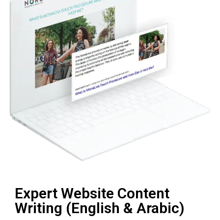
Expert Website Content
Writing (English & Arabic)