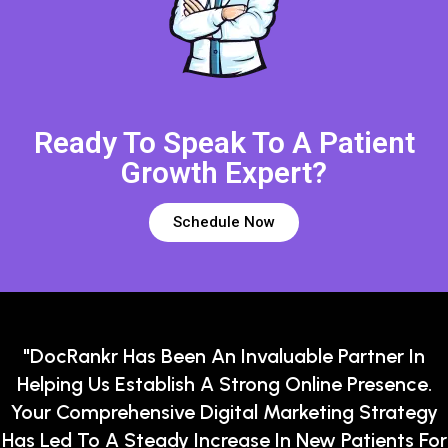
Ready To Speak To A Patient
Growth Expert?
Schedule Now
"DocRankr Has Been An Invaluable Partner In
Helping Us Establish A Strong Online Presence.
Your Comprehensive Digital Marketing Strategy
Has Led To A Steady Increase In New Patients For