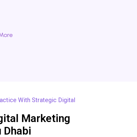
 More
ctice With Strategic Digital
gital Marketing
 Dhabi