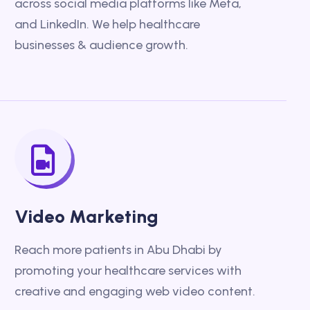
across social media platforms like Meta,
and LinkedIn. We help healthcare
businesses & audience growth.
Video Marketing
Reach more patients in Abu Dhabi by
promoting your healthcare services with
creative and engaging web video content.