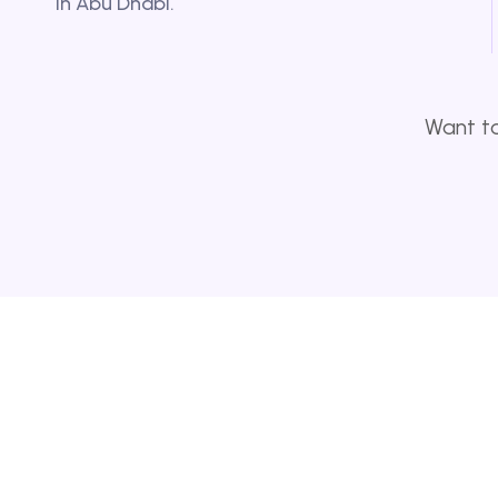
in Abu Dhabi.
Want to