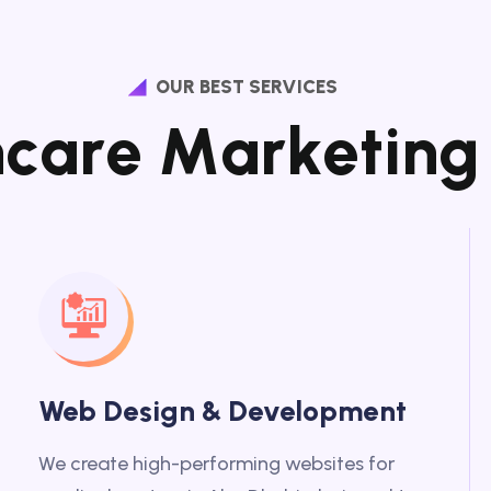
OUR BEST SERVICES
h
c
a
r
e
M
a
r
k
e
t
i
n
g
Web Design & Development
We create high-performing websites for