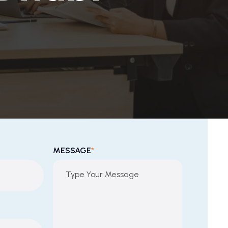
MESSAGE
*