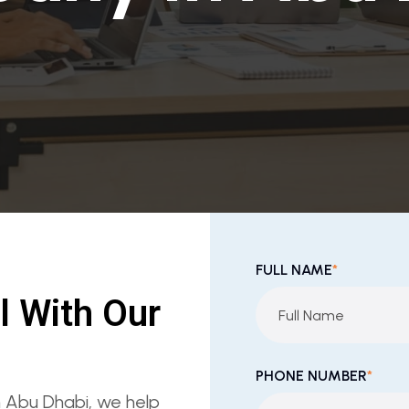
FULL NAME
*
l With Our
PHONE NUMBER
*
in Abu Dhabi, we help