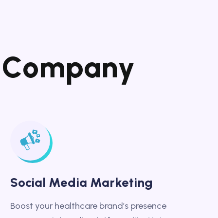
C
o
m
p
a
n
y
Social Media Marketing
Boost your healthcare brand’s presence