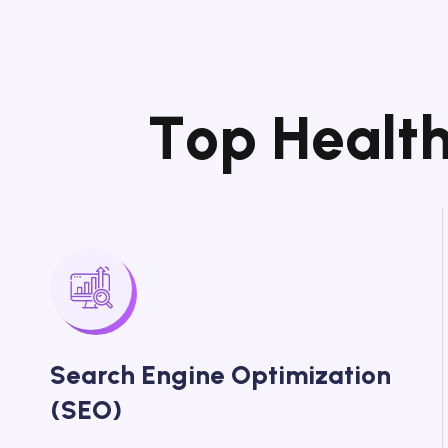
T
o
p
H
e
a
l
t
Search Engine Optimization
(SEO)