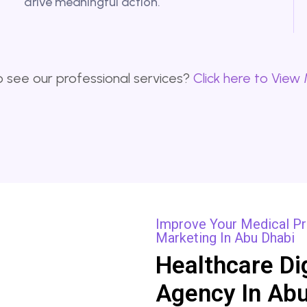
drive meaningful action.
 see our professional services?
Click here to View
Improve Your Medical Pra
Marketing In Abu Dhabi
Healthcare Di
Agency In Abu