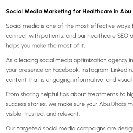
Social Media Marketing for Healthcare in Abu
Social media is one of the most effective ways 
connect with patients, and our healthcare SEO 
helps you make the most of it.
As a leading social media optimization agency 
your presence on Facebook, Instagram, LinkedIn,
content that is engaging, informative, and visual
From sharing helpful tips about treatments to hig
success stories, we make sure your Abu Dhabi me
visible, trusted, and relevant.
Our targeted social media campaigns are design