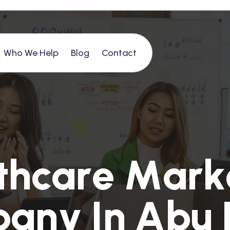
Who We Help
Blog
Contact
t
h
c
a
r
e
M
a
r
k
p
a
n
y
I
n
A
b
u