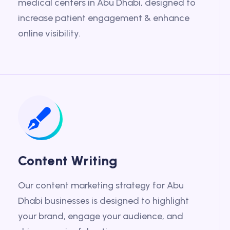
medical centers in Abu Dhabi, designed to
increase patient engagement & enhance
online visibility.
Content Writing
Our content marketing strategy for Abu
Dhabi businesses is designed to highlight
your brand, engage your audience, and