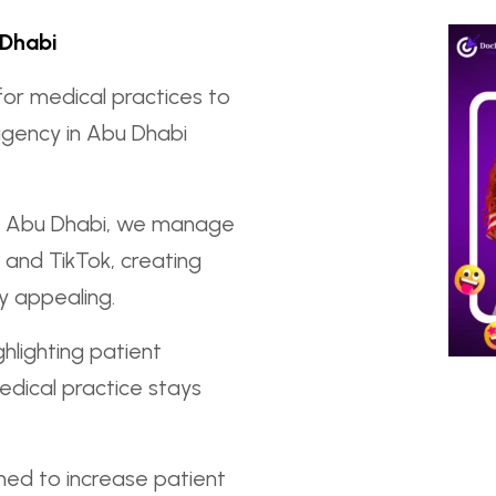
 Dhabi
for medical practices to
agency in Abu Dhabi
in Abu Dhabi, we manage
 and TikTok, creating
ly appealing.
hlighting patient
dical practice stays
ed to increase patient