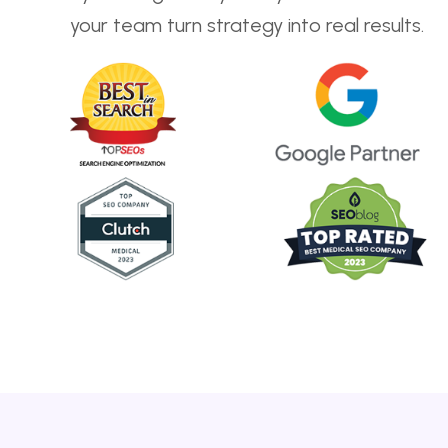
your team turn strategy into real results.