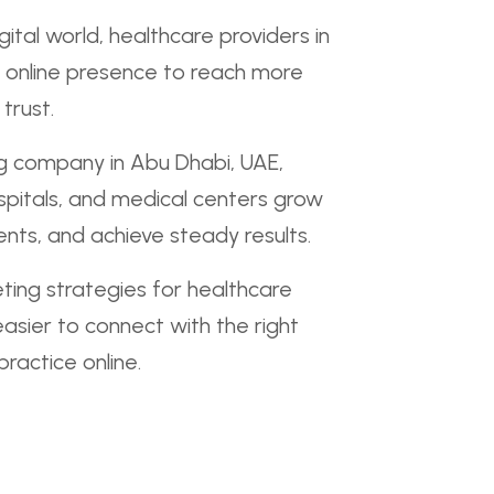
gital world, healthcare providers in
 online presence to reach more
trust.
ng company in Abu Dhabi, UAE,
ospitals, and medical centers grow
nts, and achieve steady results.
ing strategies for healthcare
easier to connect with the right
ractice online.