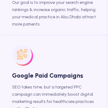
Our goal is to improve your search engine
rankings & increase organic traffic, helping
your medical practice in Abu Dhabi attract
more patients.
Google Paid Campaigns
SEO takes time, but a targeted PPC
campaign can immediately boost digital
marketing results for healthcare practices