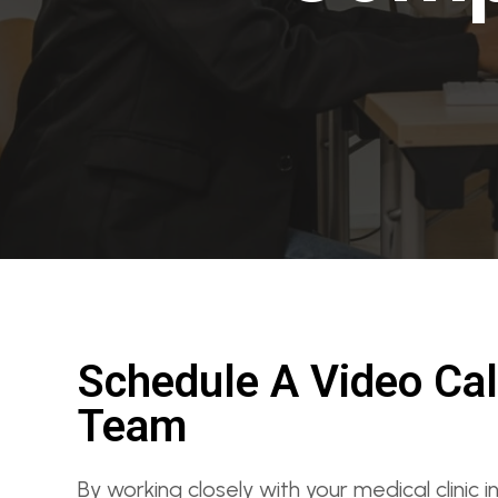
Schedule A Video Cal
Team
By working closely with your medical clinic 