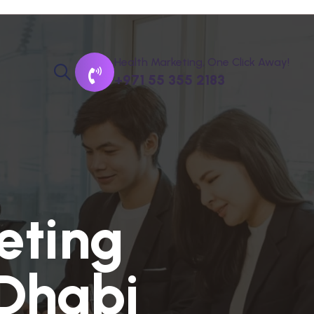
Health Marketing, One Click Away!
+971 55 355 2183
e
t
i
n
g
D
h
a
b
i