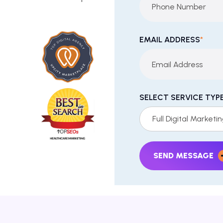
EMAIL ADDRESS
*
SELECT SERVICE TYP
Full Digital Marketi
SEND MESSAGE