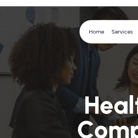
Home
Services
H
e
a
l
C
o
m