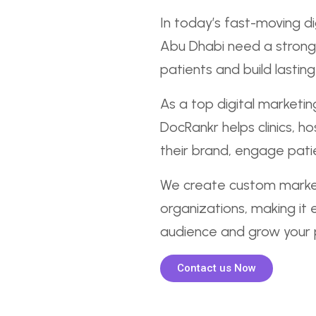
In today’s fast-moving di
Abu Dhabi need a strong
patients and build lasting 
As a top digital marketi
DocRankr helps clinics, h
their brand, engage patie
We create custom market
organizations, making it 
audience and grow your p
Contact us Now