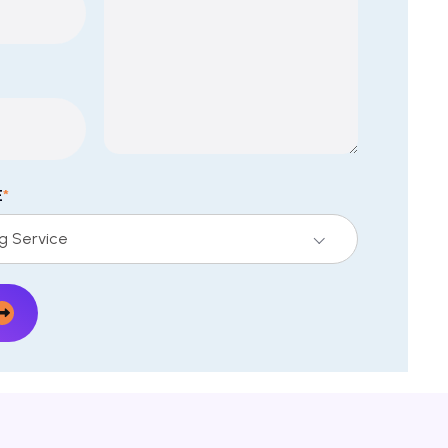
E
*
ng Service