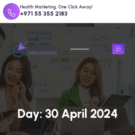
Health Marketing, One Click Away!
+971 55 355 2183
D
a
y
:
3
0
A
p
r
i
l
2
0
2
4