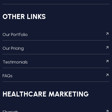
OTHER LINKS
Our Portfolio
Our Pricing
Testimonials
FAQs
HEALTHCARE MARKETING