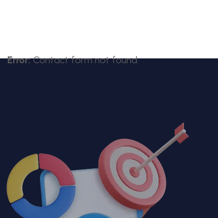
Error:
Contact form not found.