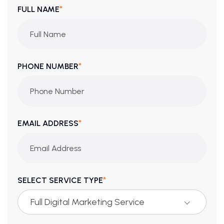
*
FULL NAME
*
PHONE NUMBER
*
EMAIL ADDRESS
*
SELECT SERVICE TYPE
Full Digital Marketing Service