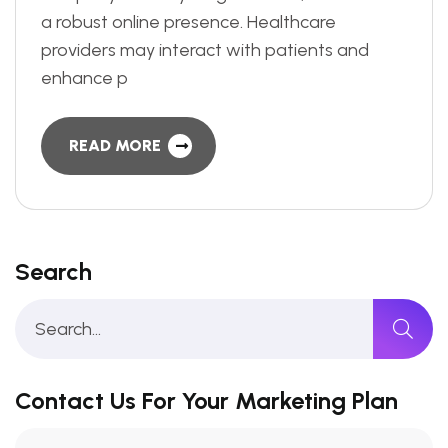
a robust online presence. Healthcare
providers may interact with patients and
enhance p
READ MORE
Search
Contact Us For Your Marketing Plan