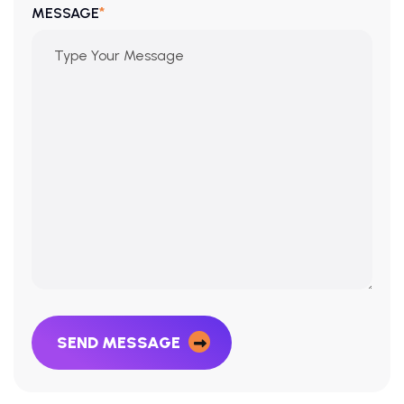
*
MESSAGE
SEND MESSAGE