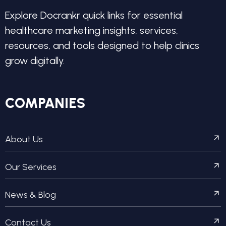
Explore Docrankr quick links for essential
healthcare marketing insights, services,
resources, and tools designed to help clinics
grow digitally.
COMPANIES
About Us
Our Services
News & Blog
Contact Us