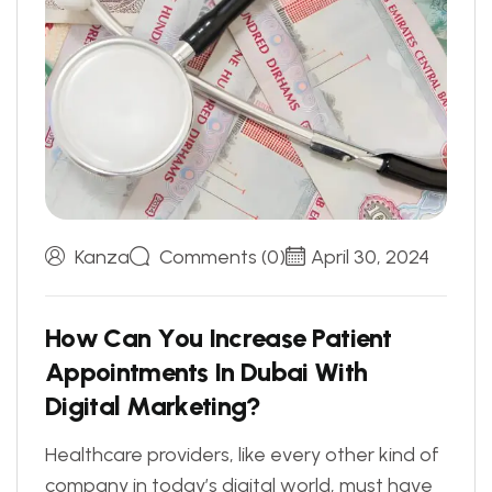
Kanza
Comments (0)
April 30, 2024
H
o
w
C
a
n
Y
o
u
I
n
c
r
e
a
s
e
P
a
t
i
e
n
t
A
p
p
o
i
n
t
m
e
n
t
s
I
n
D
u
b
a
i
W
i
t
h
D
i
g
i
t
a
l
M
a
r
k
e
t
i
n
g
?
Healthcare providers, like every other kind of
company in today’s digital world, must have