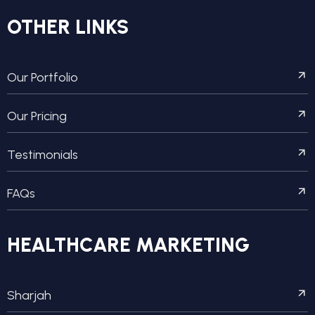
OTHER LINKS
Our Portfolio
Our Pricing
Testimonials
FAQs
HEALTHCARE MARKETING
Sharjah