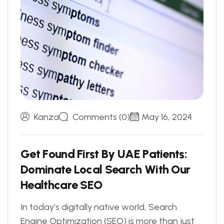
Kanza
Comments (0)
May 16, 2024
G
e
t
F
o
u
n
d
F
i
r
s
t
B
y
U
A
E
P
a
t
i
e
n
t
s
:
D
o
m
i
n
a
t
e
L
o
c
a
l
S
e
a
r
c
h
W
i
t
h
O
u
r
H
e
a
l
t
h
c
a
r
e
S
E
O
In today’s digitally native world, Search
Engine Optimization (SEO) is more than just