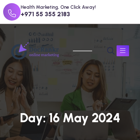
Health Marketing, One Click Away!
+971 55 355 2183
D
a
y
:
1
6
M
a
y
2
0
2
4