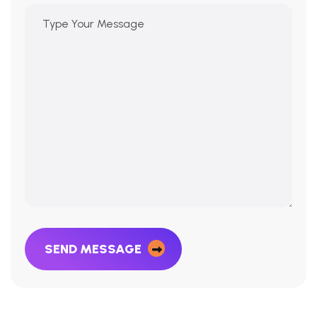
SEND MESSAGE