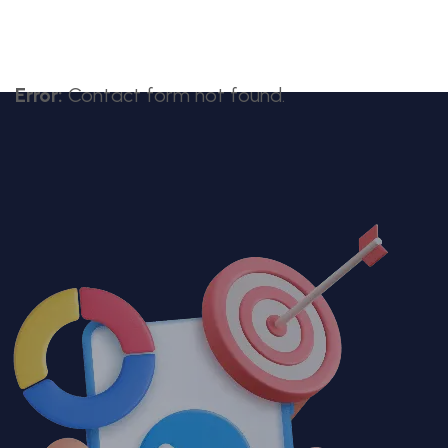
Error:
Contact form not found.