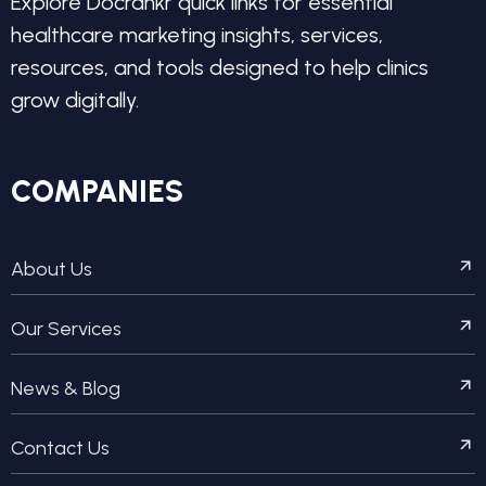
Explore Docrankr quick links for essential
healthcare marketing insights, services,
resources, and tools designed to help clinics
grow digitally.
COMPANIES
About Us
Our Services
News & Blog
Contact Us