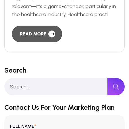
relevant—it’s a game-changer, particularly in
the healthcare industry. Healthcare practi
READ MORE
Search
Contact Us For Your Marketing Plan
*
FULL NAME