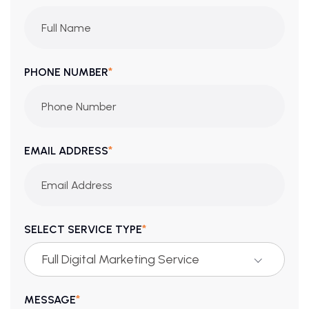
*
PHONE NUMBER
*
EMAIL ADDRESS
*
SELECT SERVICE TYPE
Full Digital Marketing Service
*
MESSAGE