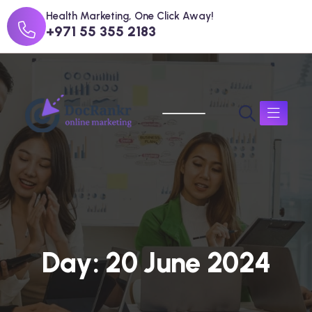
Health Marketing, One Click Away!
+971 55 355 2183
D
a
y
:
2
0
J
u
n
e
2
0
2
4