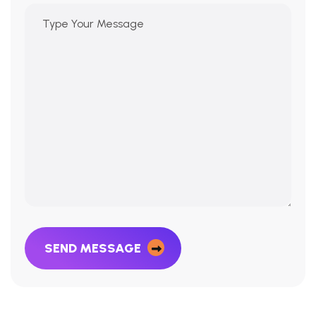
SEND MESSAGE