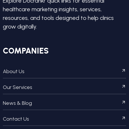
Explore Docrankr quick links for essential
healthcare marketing insights, services,
resources, and tools designed to help clinics
grow digitally.
COMPANIES
About Us
Our Services
News & Blog
Contact Us