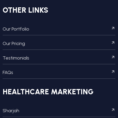
OTHER LINKS
Our Portfolio
Our Pricing
Testimonials
FAQs
HEALTHCARE MARKETING
Sharjah