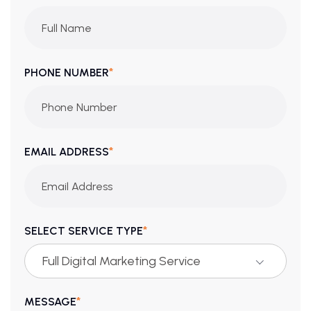
*
PHONE NUMBER
*
EMAIL ADDRESS
*
SELECT SERVICE TYPE
Full Digital Marketing Service
*
MESSAGE