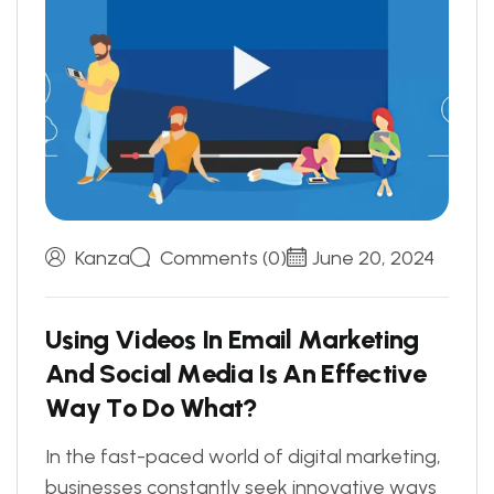
Kanza
Comments (0)
June 20, 2024
U
s
i
n
g
V
i
d
e
o
s
I
n
E
m
a
i
l
M
a
r
k
e
t
i
n
g
A
n
d
S
o
c
i
a
l
M
e
d
i
a
I
s
A
n
E
f
f
e
c
t
i
v
e
W
a
y
T
o
D
o
W
h
a
t
?
In the fast-paced world of digital marketing,
businesses constantly seek innovative ways