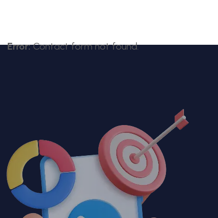
Error:
Contact form not found.