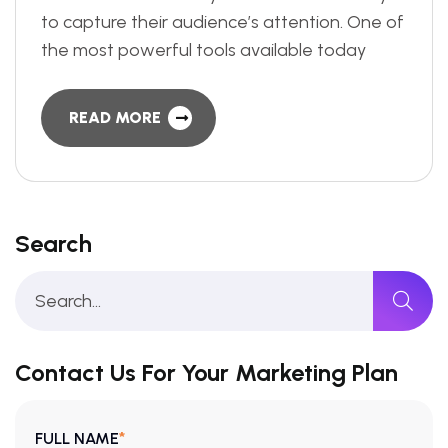
to capture their audience’s attention. One of
the most powerful tools available today
READ MORE
Search
Contact Us For Your Marketing Plan
*
FULL NAME