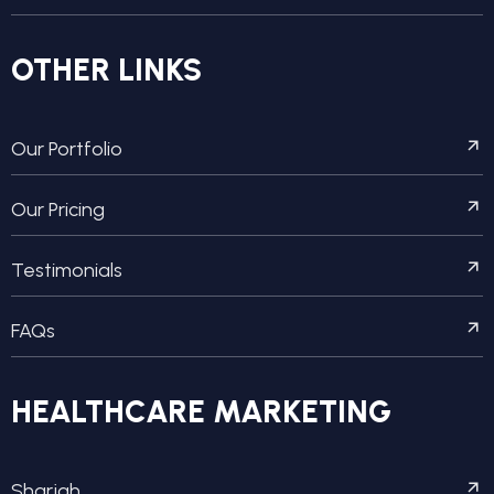
OTHER LINKS
Our Portfolio
Our Pricing
Testimonials
FAQs
HEALTHCARE MARKETING
Sharjah