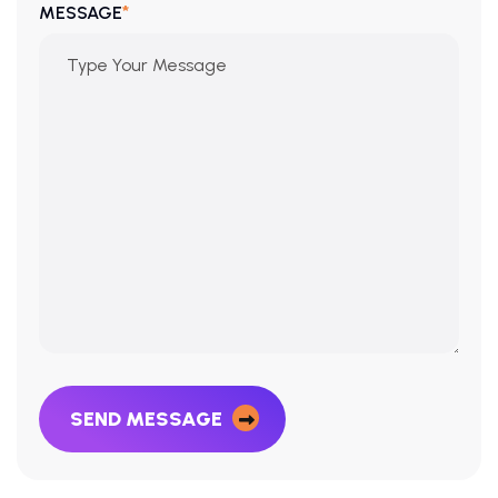
*
MESSAGE
SEND MESSAGE