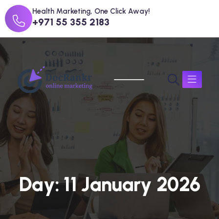
Health Marketing, One Click Away!
+971 55 355 2183
D
a
y
:
1
1
J
a
n
u
a
r
y
2
0
2
6