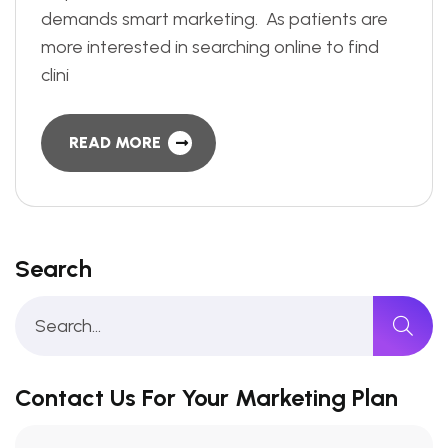
demands smart marketing. As patients are
more interested in searching online to find
clini
READ MORE
Search
Contact Us For Your Marketing Plan