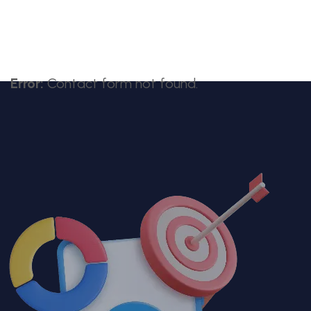
Error:
Contact form not found.