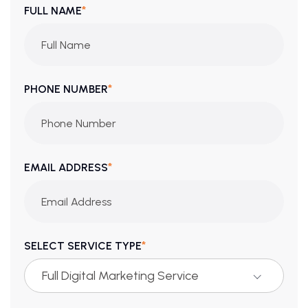
*
FULL NAME
*
PHONE NUMBER
*
EMAIL ADDRESS
*
SELECT SERVICE TYPE
Full Digital Marketing Service