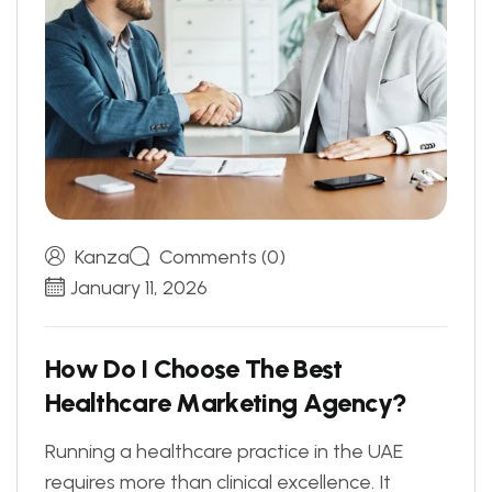
Kanza
Comments (0)
January 11, 2026
H
o
w
D
o
I
C
h
o
o
s
e
T
h
e
B
e
s
t
H
e
a
l
t
h
c
a
r
e
M
a
r
k
e
t
i
n
g
A
g
e
n
c
y
?
Running a healthcare practice in the UAE
requires more than clinical excellence. It