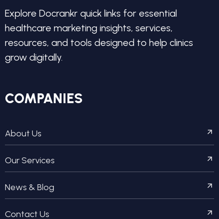
Explore Docrankr quick links for essential
healthcare marketing insights, services,
resources, and tools designed to help clinics
grow digitally.
COMPANIES
About Us
Our Services
News & Blog
Contact Us