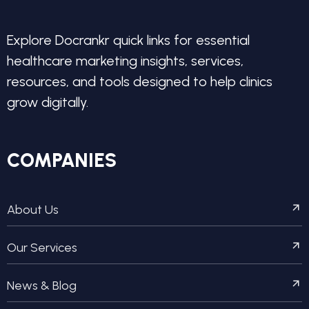
Explore Docrankr quick links for essential
healthcare marketing insights, services,
resources, and tools designed to help clinics
grow digitally.
COMPANIES
About Us
Our Services
News & Blog