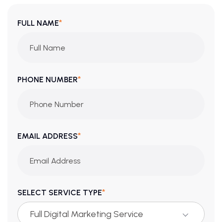
*
FULL NAME
*
PHONE NUMBER
*
EMAIL ADDRESS
*
SELECT SERVICE TYPE
Full Digital Marketing Service