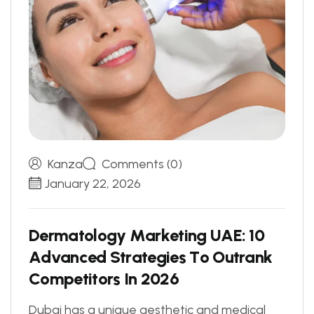
Kanza
Comments (0)
January 22, 2026
D
e
r
m
a
t
o
l
o
g
y
M
a
r
k
e
t
i
n
g
U
A
E
:
1
0
A
d
v
a
n
c
e
d
S
t
r
a
t
e
g
i
e
s
T
o
O
u
t
r
a
n
k
C
o
m
p
e
t
i
t
o
r
s
I
n
2
0
2
6
Dubai has a unique aesthetic and medical