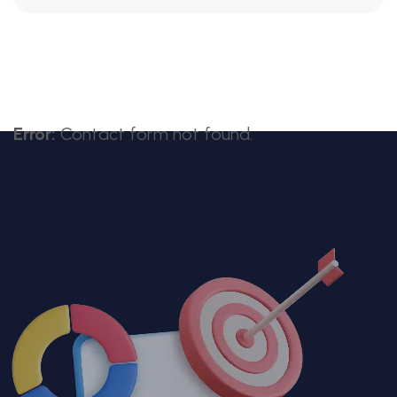
Error:
Contact form not found.