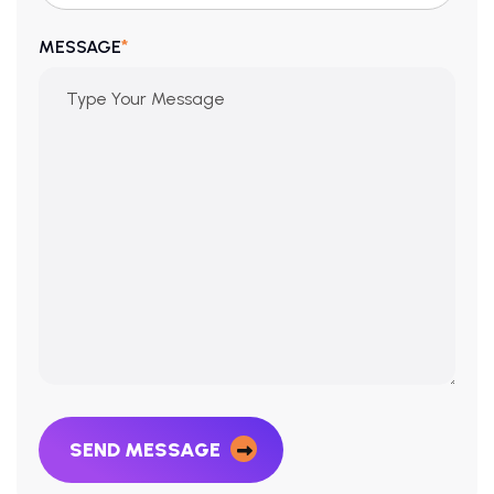
*
MESSAGE
SEND MESSAGE