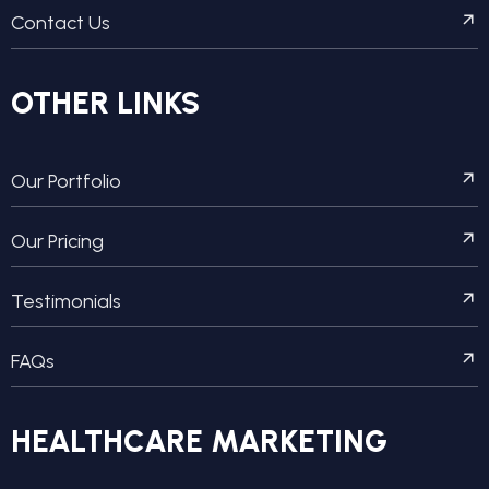
Contact Us
OTHER LINKS
Our Portfolio
Our Pricing
Testimonials
FAQs
HEALTHCARE MARKETING