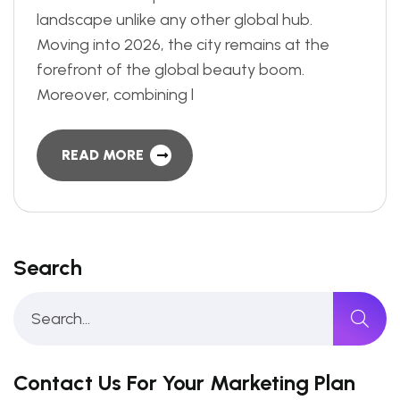
landscape unlike any other global hub.
Moving into 2026, the city remains at the
forefront of the global beauty boom.
Moreover, combining l
READ MORE
Search
Contact Us For Your Marketing Plan