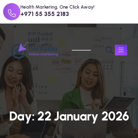
Health Marketing, One Click Away!
+971 55 355 2183
D
a
y
:
2
2
J
a
n
u
a
r
y
2
0
2
6