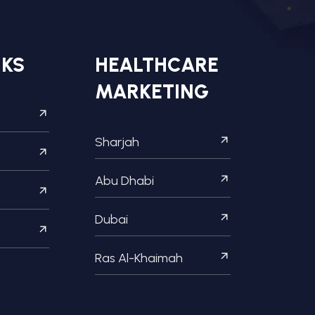
NKS
HEALTHCARE
MARKETING
Sharjah
Abu Dhabi
Dubai
Ras Al-Khaimah