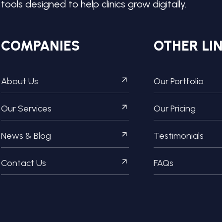
tools designed to help clinics grow digitally.
COMPANIES
OTHER LI
About Us
Our Portfolio
Our Services
Our Pricing
News & Blog
Testimonials
Contact Us
FAQs