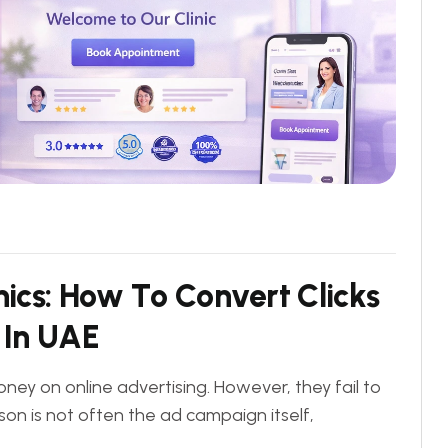
n
i
c
s
:
H
o
w
T
o
C
o
n
v
e
r
t
C
l
i
c
k
s
I
n
U
A
E
ney on online advertising. However, they fail to
on is not often the ad campaign itself,