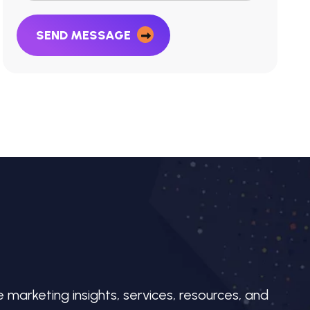
SEND MESSAGE
e marketing insights, services, resources, and