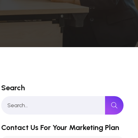
Search
Contact Us For Your Marketing Plan