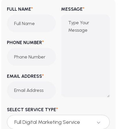
*
*
FULL NAME
MESSAGE
*
PHONE NUMBER
*
EMAIL ADDRESS
*
SELECT SERVICE TYPE
Full Digital Marketing Service