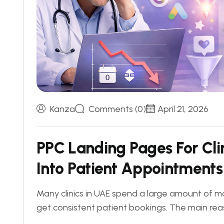
Kanza
Comments (0)
April 21, 2026
P
P
C
L
a
n
d
i
n
g
P
a
g
e
s
F
o
r
C
l
i
I
n
t
o
P
a
t
i
e
n
t
A
p
p
o
i
n
t
m
e
n
t
s
Many clinics in UAE spend a large amount of mo
get consistent patient bookings. The main reas