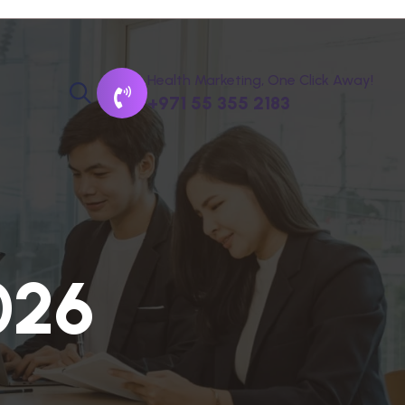
Health Marketing, One Click Away!
+971 55 355 2183
0
2
6