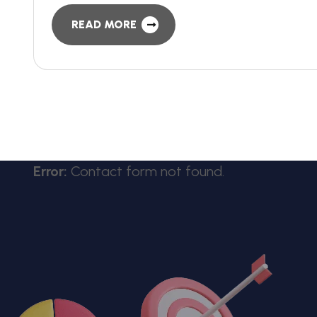
READ MORE
Error:
Contact form not found.