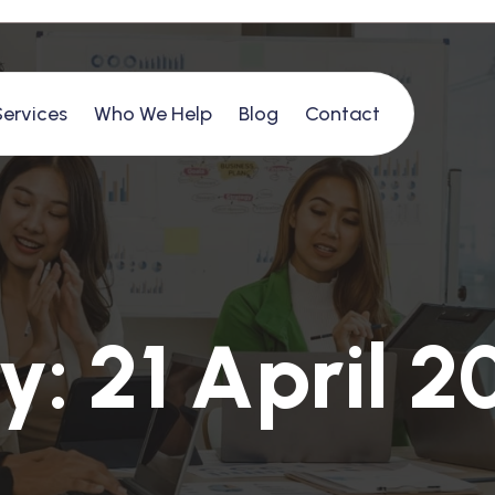
Services
Who We Help
Blog
Contact
y
:
2
1
A
p
r
i
l
2