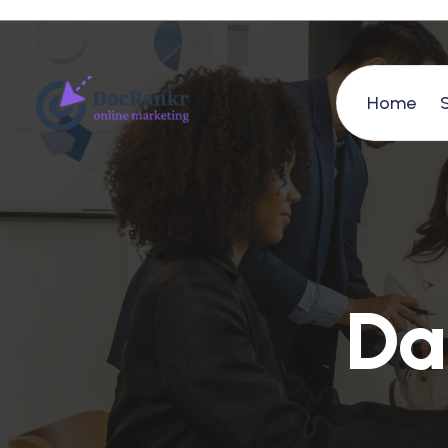
Home
D
a