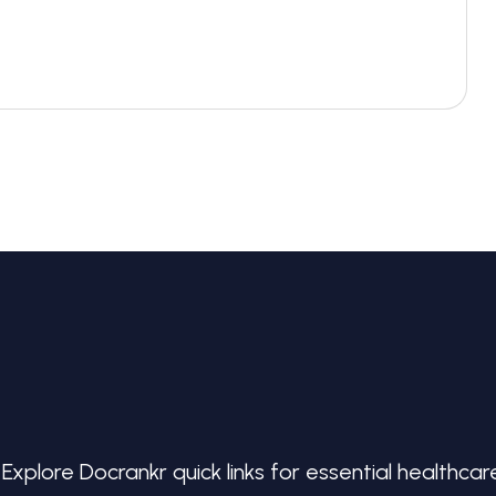
Explore Docrankr quick links for essential healthcar