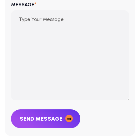
*
MESSAGE
SEND MESSAGE