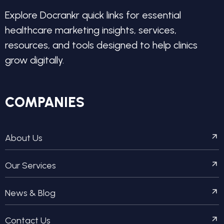
Explore Docrankr quick links for essential
healthcare marketing insights, services,
resources, and tools designed to help clinics
grow digitally.
COMPANIES
About Us
Our Services
News & Blog
Contact Us