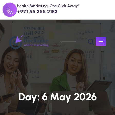
Health Marketing, One Click Away!
+971 55 355 2183
D
a
y
:
6
M
a
y
2
0
2
6