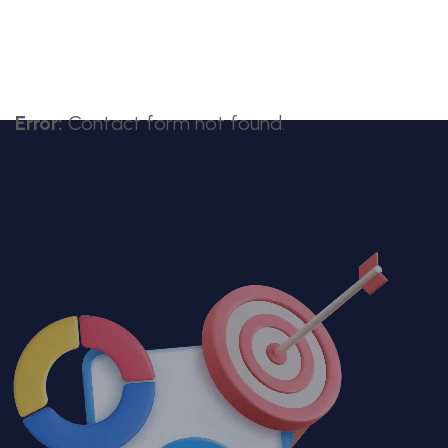
Error:
Contact form not found.