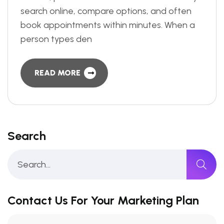
search online, compare options, and often
book appointments within minutes. When a
person types den
READ MORE
Search
Contact Us For Your Marketing Plan