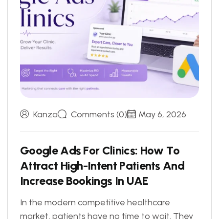
Kanza
Comments (0)
May 6, 2026
G
o
o
g
l
e
A
d
s
F
o
r
C
l
i
n
i
c
s
:
H
o
w
T
o
A
t
t
r
a
c
t
H
i
g
h
-
I
n
t
e
n
t
P
a
t
i
e
n
t
s
A
n
d
I
n
c
r
e
a
s
e
B
o
o
k
i
n
g
s
I
n
U
A
E
In the modern competitive healthcare
market, patients have no time to wait. They