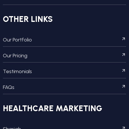
OTHER LINKS
Our Portfolio
Our Pricing
Testimonials
FAQs
HEALTHCARE MARKETING