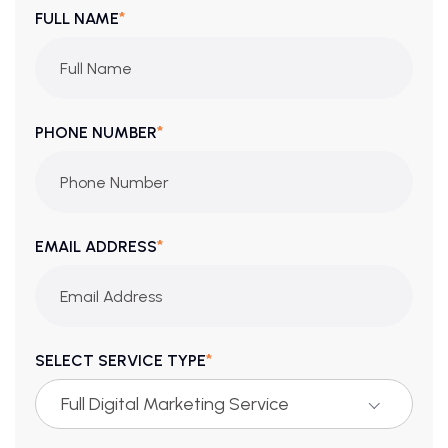
*
FULL NAME
*
PHONE NUMBER
*
EMAIL ADDRESS
*
SELECT SERVICE TYPE
Full Digital Marketing Service