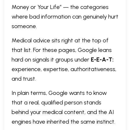
Money or Your Life” — the categories
where bad information can genuinely hurt
someone.
Medical advice sits right at the top of
that list. For these pages, Google leans
hard on signals it groups under
E-E-A-T:
experience, expertise, authoritativeness,
and trust.
In plain terms, Google wants to know
that a real, qualified person stands
behind your medical content, and the AI
engines have inherited the same instinct.