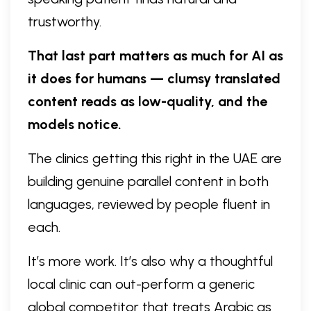
trustworthy.
That last part matters as much for AI as
it does for humans — clumsy translated
content reads as low-quality, and the
models notice.
The clinics getting this right in the UAE are
building genuine parallel content in both
languages, reviewed by people fluent in
each.
It’s more work. It’s also why a thoughtful
local clinic can out-perform a generic
global competitor that treats Arabic as