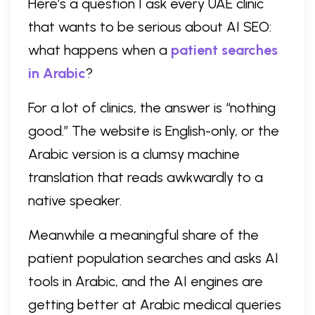
Here’s a question I ask every UAE clinic
that wants to be serious about AI SEO:
what happens when a
patient searches
in Arabic
?
For a lot of clinics, the answer is “nothing
good.” The website is English-only, or the
Arabic version is a clumsy machine
translation that reads awkwardly to a
native speaker.
Meanwhile a meaningful share of the
patient population searches and asks AI
tools in Arabic, and the AI engines are
getting better at Arabic medical queries