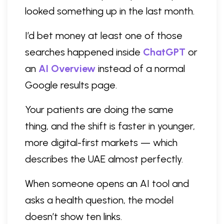
looked something up in the last month.
I’d bet money at least one of those
searches happened inside
ChatGPT
or
an
AI Overview
instead of a normal
Google results page.
Your patients are doing the same
thing, and the shift is faster in younger,
more digital-first markets — which
describes the UAE almost perfectly.
When someone opens an AI tool and
asks a health question, the model
doesn’t show ten links.