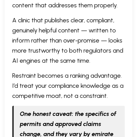
content that addresses them properly.
A clinic that publishes clear, compliant,
genuinely helpful content — written to
inform rather than over-promise — looks
more trustworthy to both regulators and
AI engines at the same time.
Restraint becomes a ranking advantage.
I’d treat your compliance knowledge as a
competitive moat, not a constraint.
One honest caveat: the specifics of
permits and approved claims
change, and they vary by emirate