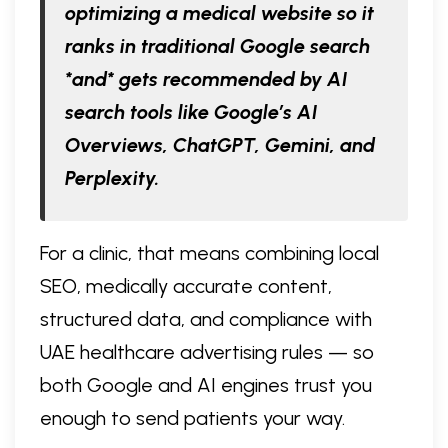
optimizing a medical website so it
ranks in traditional Google search
*and* gets recommended by AI
search tools like Google’s AI
Overviews, ChatGPT, Gemini, and
Perplexity.
For a clinic, that means combining local
SEO, medically accurate content,
structured data, and compliance with
UAE healthcare advertising rules — so
both Google and AI engines trust you
enough to send patients your way.