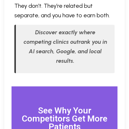
They don’t. They’re related but
separate, and you have to earn both.
Discover exactly where
competing clinics outrank you in
AI search, Google, and local
results.
See Why Your
Competitors Get More
Patients