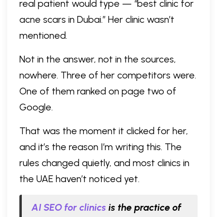
real patient would type — “best clinic for
acne scars in Dubai.” Her clinic wasn’t
mentioned.
Not in the answer, not in the sources,
nowhere. Three of her competitors were.
One of them ranked on page two of
Google.
That was the moment it clicked for her,
and it’s the reason I’m writing this. The
rules changed quietly, and most clinics in
the UAE haven’t noticed yet.
AI SEO for clinics
is the practice of