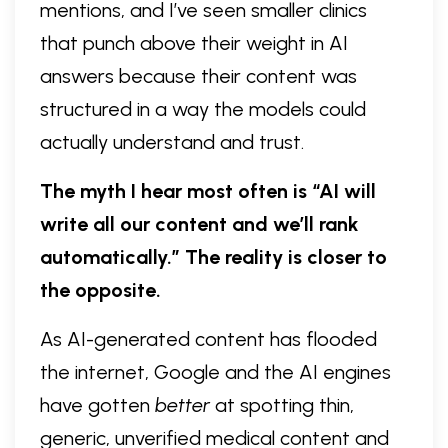
mentions, and I’ve seen smaller clinics
that punch above their weight in AI
answers because their content was
structured in a way the models could
actually understand and trust.
The myth I hear most often is “AI will
write all our content and we’ll rank
automatically.” The reality is closer to
the opposite.
As AI-generated content has flooded
the internet, Google and the AI engines
have gotten
better
at spotting thin,
generic, unverified medical content and