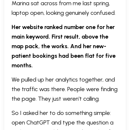
Marina sat across from me last spring,
laptop open, looking genuinely confused.
Her website ranked number one for her
main keyword. First result, above the
map pack, the works. And her new-
patient bookings had been flat for five
months.
We pulled up her analytics together, and
the traffic was there. People were finding
the page. They just weren’t calling.
So I asked her to do something simple:
open ChatGPT and type the question a