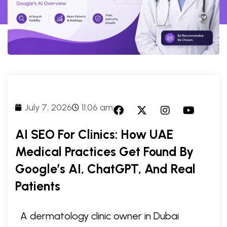
July 7, 2026
11:06 am
AI SEO For Clinics: How UAE
Medical Practices Get Found By
Google’s AI, ChatGPT, And Real
Patients
A dermatology clinic owner in Dubai