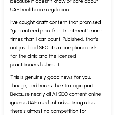
because it doesn’t know or care about
UAE healthcare regulation.
I’ve caught draft content that promised
“guaranteed pain-free treatment” more
times than I can count. Published, that’s
not just bad SEO, it’s a compliance risk
for the clinic and the licensed
practitioners behind it.
This is genuinely good news for you,
though, and here’s the strategic part.
Because nearly all AI SEO content online
ignores UAE medical-advertising rules,
there’s almost no competition for