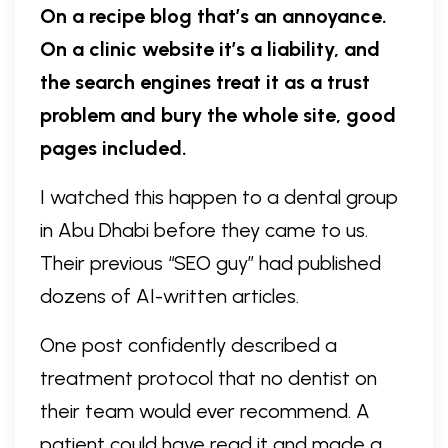
On a recipe blog that’s an annoyance.
On a clinic website it’s a liability, and
the search engines treat it as a trust
problem and bury the whole site, good
pages included.
I watched this happen to a dental group
in Abu Dhabi before they came to us.
Their previous “SEO guy” had published
dozens of AI-written articles.
One post confidently described a
treatment protocol that no dentist on
their team would ever recommend. A
patient could have read it and made a