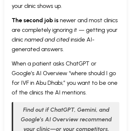
your clinic shows up.
The second job is
newer and most clinics
are completely ignoring it — getting your
clinic
named and cited
inside AI-
generated answers.
When a patient asks ChatGPT or
Google’s AI Overview “where should I go
for IVF in Abu Dhabi,” you want to be one
of the clinics the AI mentions.
Find out if ChatGPT, Gemini, and
Google’s AI Overview recommend
your clinic—or your competitors.