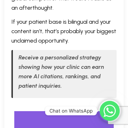
an afterthought.
If your patient base is bilingual and your
content isn’t, that’s probably your biggest
unclaimed opportunity.
Receive a personalized strategy
showing how your clinic can earn
more AI citations, rankings, and
patient inquiries.
Chat on WhatsApp