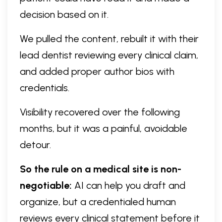
decision based on it.
We pulled the content, rebuilt it with their
lead dentist reviewing every clinical claim,
and added proper author bios with
credentials.
Visibility recovered over the following
months, but it was a painful, avoidable
detour.
So the rule on a medical site is non-
negotiable:
AI can help you draft and
organize, but a credentialed human
reviews every clinical statement before it