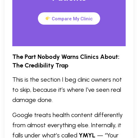
Compare My Clinic
The Part Nobody Warns Clinics About:
The Credibility Trap
This is the section I beg clinic owners not
to skip, because it’s where I’ve seen real
damage done.
Google treats health content differently
from almost everything else. Internally, it
falls under what’s called
YMYL
— “Your