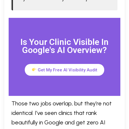
Is Your Clinic Visible In
Google's AI Overview?
Get My Free AI Visibility Audit
Those two jobs overlap, but they’re not
identical. I’ve seen clinics that rank
beautifully in Google and get zero AI