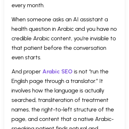
every month.
When someone asks an AI assistant a
health question in Arabic and you have no
credible Arabic content, you’re invisible to
that patient before the conversation
even starts.
And proper
Arabic SEO
is not “run the
English page through a translator.” It
involves how the language is actually
searched, transliteration of treatment
names, the right-to-left structure of the
page, and content that a native Arabic-
speaking patient finds natural and