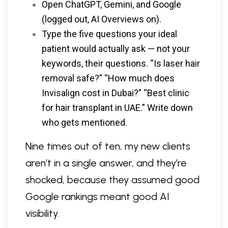
Open ChatGPT, Gemini, and Google
(logged out, AI Overviews on).
Type the five questions your ideal
patient would actually ask — not your
keywords, their questions. “Is laser hair
removal safe?” “How much does
Invisalign cost in Dubai?” “Best clinic
for hair transplant in UAE.” Write down
who gets mentioned.
Nine times out of ten, my new clients
aren’t in a single answer, and they’re
shocked, because they assumed good
Google rankings meant good AI
visibility.