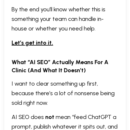
By the end you’ll know whether this is
something your team can handle in-
house or whether you need help.
Let’s get into it.
What “AI SEO” Actually Means For A
Clinic (and What It Doesn’t)
I want to clear something up first,
because there’s a lot of nonsense being
sold right now.
AI SEO does
not
mean “feed ChatGPT a
prompt, publish whatever it spits out, and