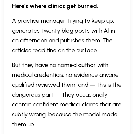
Here’s where clinics get burned.
A practice manager, trying to keep up,
generates twenty blog posts with AI in
an afternoon and publishes them. The
articles read fine on the surface.
But they have no named author with
medical credentials, no evidence anyone
qualified reviewed them, and — this is the
dangerous part — they occasionally
contain confident medical claims that are
subtly wrong, because the model made
them up.