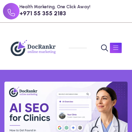
Health Marketing, One Click Away!
+971 55 355 2183