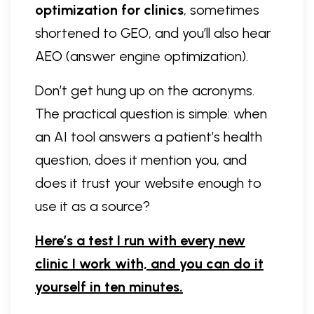
optimization for clinics
, sometimes
shortened to GEO, and you’ll also hear
AEO (answer engine optimization).
Don’t get hung up on the acronyms.
The practical question is simple: when
an AI tool answers a patient’s health
question, does it mention you, and
does it trust your website enough to
use it as a source?
Here’s a test I run with every new
clinic I work with, and you can do it
yourself in ten minutes.