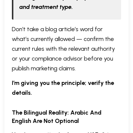
and treatment type.
Don’t take a blog article’s word for
what’s currently allowed — confirm the
current rules with the relevant authority
or your compliance advisor before you
publish marketing claims.
I’m giving you the principle; verify the
details.
The Bilingual Reality: Arabic And
English Are Not Optional