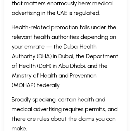
that matters enormously here: medical
advertising in the UAE is regulated.
Health-related promotion falls under the
relevant health authorities depending on
your emirate — the Dubai Health
Authority (DHA) in Dubai, the Department
of Health (DoH) in Abu Dhabi, and the
Ministry of Health and Prevention
(MOHAP) federally.
Broadly speaking, certain health and
medical advertising requires permits, and
there are rules about the claims you can
make.