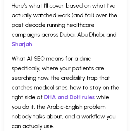
Here’s what I’ll cover, based on what I’ve
actually watched work (and fail) over the
past decade running healthcare
campaigns across Dubai, Abu Dhabi, and
Sharjah
.
What AI SEO means for a clinic
specifically, where your patients are
searching now, the credibility trap that
catches medical sites, how to stay on the
right side of
DHA and DoH rules
while
you do it, the Arabic-English problem
nobody talks about, and a workflow you
can actually use.