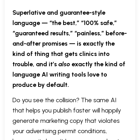
Superlative and guarantee-style
language — “the best,” “100% safe,”
“guaranteed results,” “painless,” before-
and-after promises — is exactly the
kind of thing that gets clinics into
trouble, and it’s
also
exactly the kind of
language AI writing tools love to
produce by default.
Do you see the collision? The same AI
that helps you publish faster will happily
generate marketing copy that violates
your advertising permit conditions,