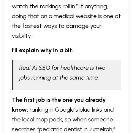
watch the rankings roll in.” If anything,
doing that on a medical website is one of
the fastest ways to damage your
visibility.
I’ll explain why in a bit.
Real AI SEO for healthcare is two
jobs running at the same time.
The first job is the one you already
know:
ranking in Google’s blue links and
the local map pack, so when someone
searches “pediatric dentist in Jumeirah,”