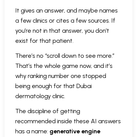
It gives an answer, and maybe names
a few clinics or cites a few sources. If
you’re not in that answer, you don’t
exist for that patient.
There’s no “scroll down to see more.”
That’s the whole game now, and it’s
why ranking number one stopped
being enough for that Dubai
dermatology clinic.
The discipline of getting
recommended inside these AI answers
has a name:
generative engine