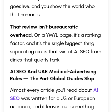
goes live, and you show the world who
that human is.
That review isn’t bureaucratic
overhead.
On a YMYL page, it’s a ranking
factor, and it’s the single biggest thing
separating clinics that win at AI SEO from
clinics that quietly tank.
AI SEO And UAE Medical-Advertising
Rules — The Part Global Guides Skip
Almost every article you’ll read about
AI
SEO
was written for a US or European
audience, and it leaves out something