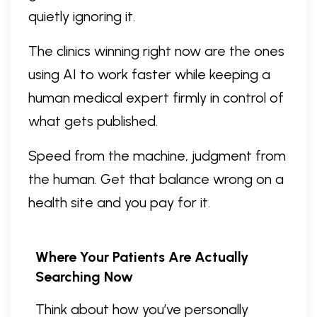
quietly ignoring it.
The clinics winning right now are the ones
using AI to work faster while keeping a
human medical expert firmly in control of
what gets published.
Speed from the machine, judgment from
the human. Get that balance wrong on a
health site and you pay for it.
Where Your Patients Are Actually
Searching Now
Think about how you’ve personally