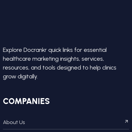
Explore Docrankr quick links for essential
healthcare marketing insights, services,
resources, and tools designed to help clinics
grow digitally.
COMPANIES
About Us