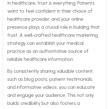
In healthcare, trust is everything. Patients
want to feel confident in their choice of
healthcare provider, and your online
presence plays a crucial role in building that
trust. A well-crafted healthcare marketing
strategy can establish your medical
practice as an authoritative source of
reliable healthcare information.
By consistently sharing valuable content,
such as blog posts, patient testimonials,
and informative videos, you can educate
and engage your audience. This not only
builds credibility but also fosters a