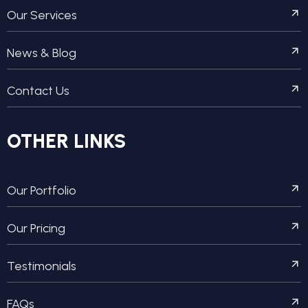
Our Services
News & Blog
Contact Us
OTHER LINKS
Our Portfolio
Our Pricing
Testimonials
FAQs