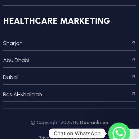
HEALTHCARE MARKETING
Sharjah
Abu Dhabi
Dubai
Ras Al-Khaimah
© Copyright 2023 By
Docrankr.ae
Chat on WhatsApp
Privacy Policy
FAQs
About Us