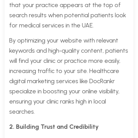
that your practice appears at the top of
search results when potential patients look
for medical services in the UAE.
By optimizing your website with relevant
keywords and high-quality content, patients
will find your clinic or practice more easily,
increasing traffic to your site. Healthcare
digital marketing services like DocRankr
specialize in boosting your online visibility,
ensuring your clinic ranks high in local
searches.
2. Building Trust and Credibility