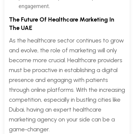
engagement.
The Future Of Healthcare Marketing In
The UAE
As the healthcare sector continues to grow
and evolve, the role of marketing will only
become more crucial. Healthcare providers
must be proactive in establishing a digital
presence and engaging with patients
through online platforms. With the increasing
competition, especially in bustling cities like
Dubai, having an expert healthcare
marketing agency on your side can be a
game-changer.