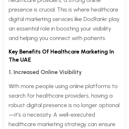
presence is crucial. This is where healthcare
digital marketing services like DocRankr play
an essential role in boosting your visibility
and helping you connect with patients.
Key Benefits Of Healthcare Marketing In
The UAE
1. Increased Online Visibility
With more people using online platforms to
search for healthcare providers, having a
robust digital presence is no longer optional
—it’s a necessity. A well-executed
healthcare marketing strategy can ensure