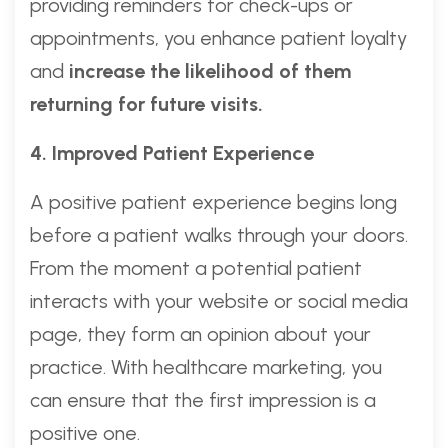
providing reminders for check-ups or
appointments, you enhance patient loyalty
and
increase the likelihood of them
returning for future visits.
4. Improved Patient Experience
A positive patient experience begins long
before a patient walks through your doors.
From the moment a potential patient
interacts with your website or social media
page, they form an opinion about your
practice. With healthcare marketing, you
can ensure that the first impression is a
positive one.