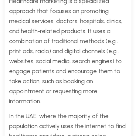
Healthcare marketing is a specialized
approach that focuses on promoting
medical services, doctors, hospitals, clinics,
and health-related products. It uses a
combination of traditional methods (e.g.,
print ads, radio) and digital channels (e.g.,
websites, social media, search engines) to
engage patients and encourage them to
take action, such as booking an
appointment or requesting more
information.
In the UAE, where the majority of the
population actively uses the internet to find
healthcare providers, a strong online