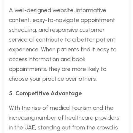
A well-designed website, informative
content, easy-to-navigate appointment
scheduling, and responsive customer
service all contribute to a better patient
experience. When patients find it easy to
access information and book
appointments, they are more likely to
choose your practice over others.
5. Competitive Advantage
With the rise of medical tourism and the
increasing number of healthcare providers
in the UAE, standing out from the crowd is