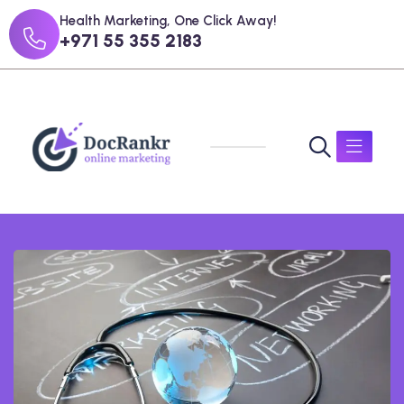
Health Marketing, One Click Away!
+971 55 355 2183