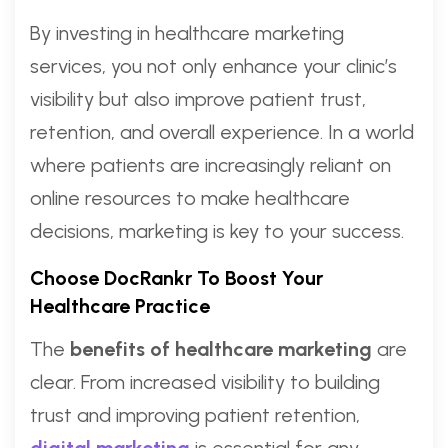
By investing in healthcare marketing
services, you not only enhance your clinic’s
visibility but also improve patient trust,
retention, and overall experience. In a world
where patients are increasingly reliant on
online resources to make healthcare
decisions, marketing is key to your success.
Choose DocRankr To Boost Your
Healthcare Practice
The
benefits of healthcare marketing
are
clear. From increased visibility to building
trust and improving patient retention,