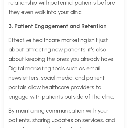
relationship with potential patients before
they even walk into your clinic.
3. Patient Engagement and Retention
Effective healthcare marketing isn’t just
about attracting new patients; it’s also
about keeping the ones you already have.
Digital marketing tools such as email
newsletters, social media, and patient
portals allow healthcare providers to
engage with patients outside of the clinic.
By maintaining communication with your
patients, sharing updates on services, and