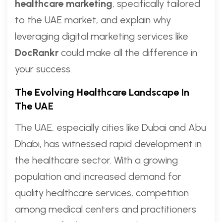
healthcare marketing
, specifically tailored
to the UAE market, and explain why
leveraging digital marketing services like
DocRankr
could make all the difference in
your success.
The Evolving Healthcare Landscape In
The UAE
The UAE, especially cities like Dubai and Abu
Dhabi, has witnessed rapid development in
the healthcare sector. With a growing
population and increased demand for
quality healthcare services, competition
among medical centers and practitioners