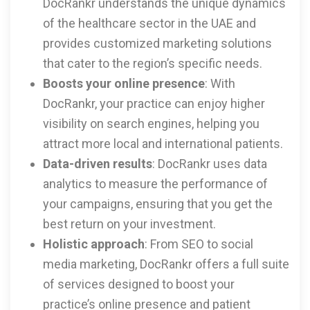
DocRankr understands the unique dynamics
of the healthcare sector in the UAE and
provides customized marketing solutions
that cater to the region’s specific needs.
Boosts your online presence
: With
DocRankr, your practice can enjoy higher
visibility on search engines, helping you
attract more local and international patients.
Data-driven results
: DocRankr uses data
analytics to measure the performance of
your campaigns, ensuring that you get the
best return on your investment.
Holistic approach
: From SEO to social
media marketing, DocRankr offers a full suite
of services designed to boost your
practice’s online presence and patient