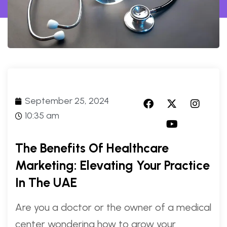
September 25, 2024
10:35 am
The Benefits Of Healthcare
Marketing: Elevating Your Practice
In The UAE
Are you a doctor or the owner of a medical
center wondering how to grow your