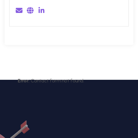
Error:
Contact form not found.