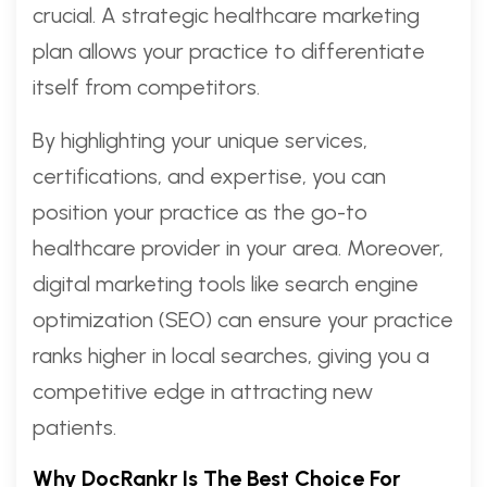
crucial. A strategic healthcare marketing
plan allows your practice to differentiate
itself from competitors.
By highlighting your unique services,
certifications, and expertise, you can
position your practice as the go-to
healthcare provider in your area. Moreover,
digital marketing tools like search engine
optimization (SEO) can ensure your practice
ranks higher in local searches, giving you a
competitive edge in attracting new
patients.
Why DocRankr Is The Best Choice For