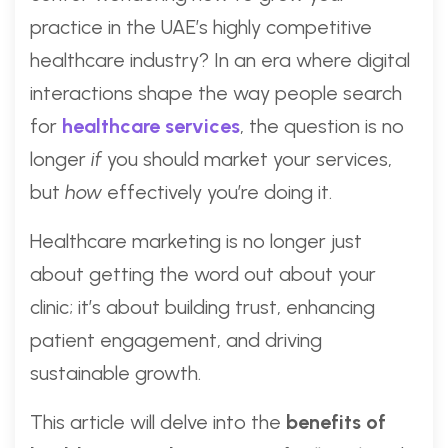
practice in the UAE’s highly competitive
healthcare industry? In an era where digital
interactions shape the way people search
for
healthcare services
, the question is no
longer
if
you should market your services,
but
how
effectively you’re doing it.
Healthcare marketing is no longer just
about getting the word out about your
clinic; it’s about building trust, enhancing
patient engagement, and driving
sustainable growth.
This article will delve into the
benefits of