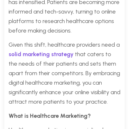
has intensified. Patients are becoming more
informed and tech-savvy, turning to online
platforms to research healthcare options
before making decisions.
Given this shift, healthcare providers need a
solid marketing strategy
that caters to
the needs of their patients and sets them
apart from their competitors. By embracing
digital healthcare marketing, you can
significantly enhance your online visibility and
attract more patients to your practice.
What is Healthcare Marketing?