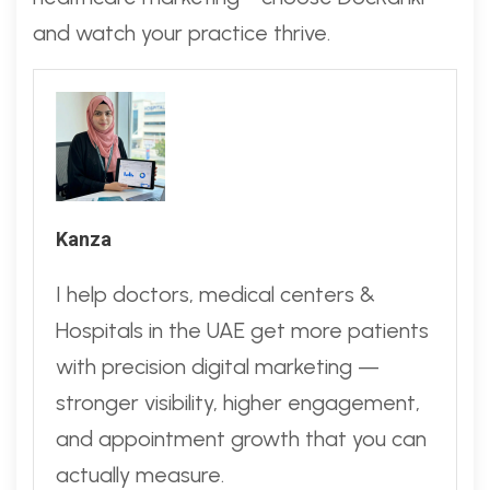
and watch your practice thrive.
Kanza
I help doctors, medical centers &
Hospitals in the UAE get more patients
with precision digital marketing —
stronger visibility, higher engagement,
and appointment growth that you can
actually measure.