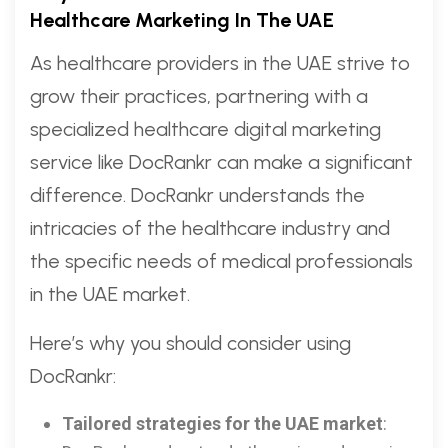
Healthcare Marketing In The UAE
As healthcare providers in the UAE strive to
grow their practices, partnering with a
specialized healthcare digital marketing
service like DocRankr can make a significant
difference. DocRankr understands the
intricacies of the healthcare industry and
the specific needs of medical professionals
in the UAE market.
Here’s why you should consider using
DocRankr:
Tailored strategies for the UAE market
: