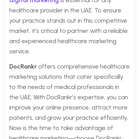
digital marketing
is essential for any
healthcare provider in the UAE. To ensure
your practice stands out in this competitive
market, it’s critical to partner with a reliable
and experienced healthcare marketing
service.
DocRankr
offers comprehensive healthcare
marketing solutions that cater specifically
to the needs of medical professionals in
the UAE. With DocRankr’s expertise, you can
improve your online presence, attract more
patients, and grow your practice efficiently.
Now is the time to take advantage of
healthcare marketing—choose DocRankr