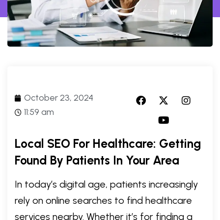
October 23, 2024
11:59 am
Local SEO For Healthcare: Getting
Found By Patients In Your Area
In today’s digital age, patients increasingly
rely on online searches to find healthcare
services nearby. Whether it’s for finding a