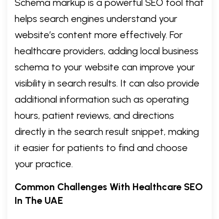
Schema markup is a powerful SEO tool that
helps search engines understand your
website’s content more effectively. For
healthcare providers, adding local business
schema to your website can improve your
visibility in search results. It can also provide
additional information such as operating
hours, patient reviews, and directions
directly in the search result snippet, making
it easier for patients to find and choose
your practice.
Common Challenges With Healthcare SEO
In The UAE