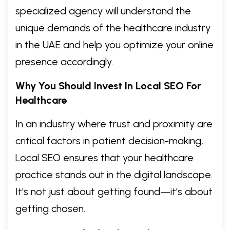
specialized agency will understand the
unique demands of the healthcare industry
in the UAE and help you optimize your online
presence accordingly.
Why You Should Invest In Local SEO For
Healthcare
In an industry where trust and proximity are
critical factors in patient decision-making,
Local SEO ensures that your healthcare
practice stands out in the digital landscape.
It’s not just about getting found—it’s about
getting chosen.