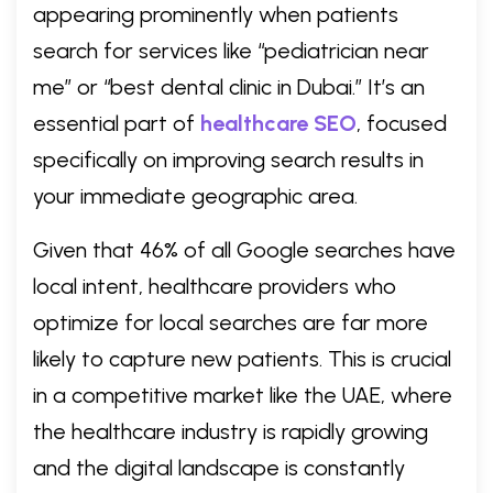
appearing prominently when patients
search for services like “pediatrician near
me” or “best dental clinic in Dubai.” It’s an
essential part of
healthcare SEO
, focused
specifically on improving search results in
your immediate geographic area.
Given that 46% of all Google searches have
local intent, healthcare providers who
optimize for local searches are far more
likely to capture new patients. This is crucial
in a competitive market like the UAE, where
the healthcare industry is rapidly growing
and the digital landscape is constantly