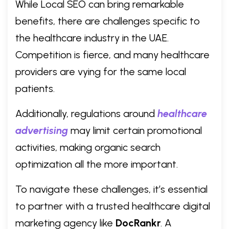
While Local SEO can bring remarkable
benefits, there are challenges specific to
the healthcare industry in the UAE.
Competition is fierce, and many healthcare
providers are vying for the same local
patients.
Additionally, regulations around
healthcare
advertising
may limit certain promotional
activities, making organic search
optimization all the more important.
To navigate these challenges, it’s essential
to partner with a trusted healthcare digital
marketing agency like
DocRankr
. A