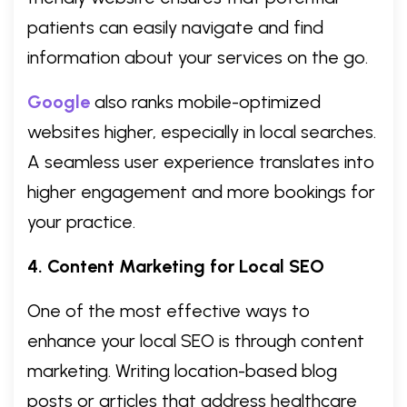
patients can easily navigate and find
information about your services on the go.
Google
also ranks mobile-optimized
websites higher, especially in local searches.
A seamless user experience translates into
higher engagement and more bookings for
your practice.
4. Content Marketing for Local SEO
One of the most effective ways to
enhance your local SEO is through content
marketing. Writing location-based blog
posts or articles that address healthcare