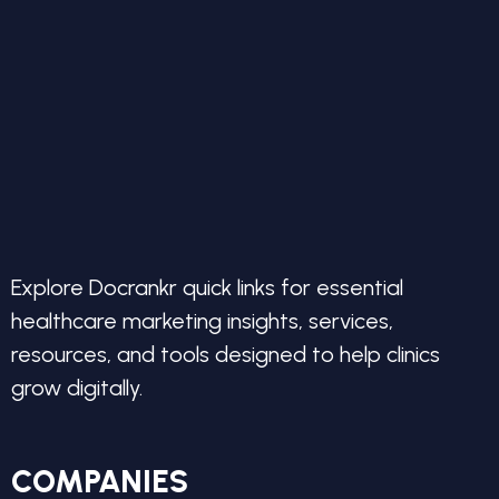
Explore Docrankr quick links for essential
healthcare marketing insights, services,
resources, and tools designed to help clinics
grow digitally.
COMPANIES