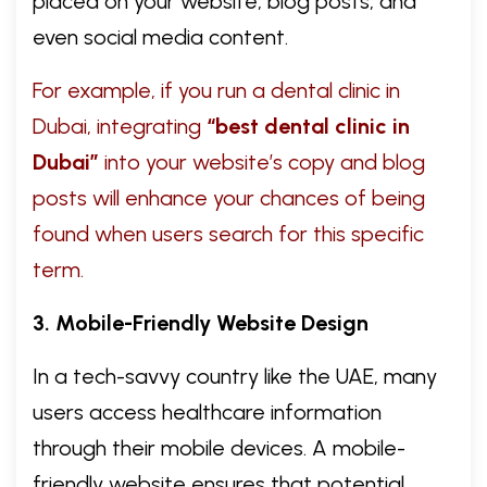
placed on your website, blog posts, and
even social media content.
For example, if you run a dental clinic in
Dubai, integrating
“best dental clinic in
Dubai”
into your website’s copy and blog
posts will enhance your chances of being
found when users search for this specific
term.
3. Mobile-Friendly Website Design
In a tech-savvy country like the UAE, many
users access healthcare information
through their mobile devices. A mobile-
friendly website ensures that potential