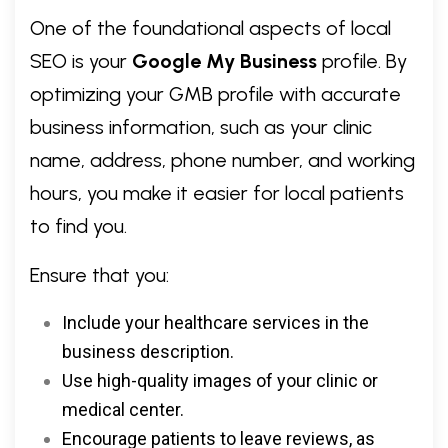
One of the foundational aspects of local
SEO is your
Google My Business
profile. By
optimizing your GMB profile with accurate
business information, such as your clinic
name, address, phone number, and working
hours, you make it easier for local patients
to find you.
Ensure that you:
Include your healthcare services in the
business description.
Use high-quality images of your clinic or
medical center.
Encourage patients to leave reviews, as