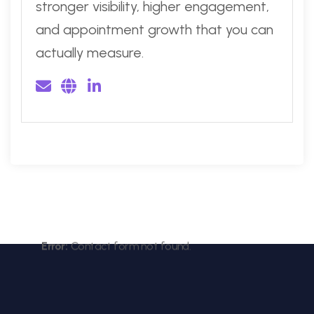
stronger visibility, higher engagement,
and appointment growth that you can
actually measure.
Error:
Contact form not found.