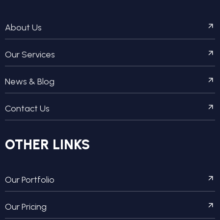
About Us
Our Services
News & Blog
Contact Us
OTHER LINKS
Our Portfolio
Our Pricing