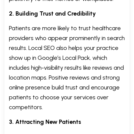
2. Building Trust and Credibility
Patients are more likely to trust healthcare
providers who appear prominently in search
results. Local SEO also helps your practice
show up in Google’s Local Pack, which
includes high-visibility results like reviews and
location maps. Positive reviews and strong
online presence build trust and encourage
patients to choose your services over
competitors.
3. Attracting New Patients