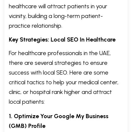
healthcare will attract patients in your
vicinity, building a long-term patient-
practice relationship.
Key Strategies: Local SEO In Healthcare
For healthcare professionals in the UAE,
there are several strategies to ensure
success with local SEO. Here are some
critical tactics to help your medical center,
clinic, or hospital rank higher and attract
local patients:
1. Optimize Your Google My Business
(GMB) Profile