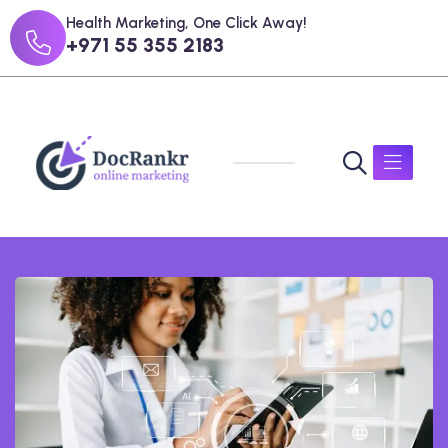
Health Marketing, One Click Away!
+971 55 355 2183