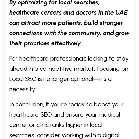
By optimizing for local searches,
healthcare centers and doctors in the UAE
can attract more patients, build stronger
connections with the community, and grow
their practices effectively.
For healthcare professionals looking to stay
ahead in a competitive market, focusing on
Local SEO is no longer optional—it’s a
necessity.
In conclusion, if you’re ready to boost your
healthcare SEO and ensure your medical
center or clinic ranks higher in local
searches, consider working with a digital