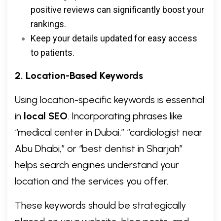
positive reviews can significantly boost your
rankings.
Keep your details updated for easy access
to patients.
2. Location-Based Keywords
Using location-specific keywords is essential
in
local SEO
. Incorporating phrases like
“medical center in Dubai,” “cardiologist near
Abu Dhabi,” or “best dentist in Sharjah”
helps search engines understand your
location and the services you offer.
These keywords should be strategically