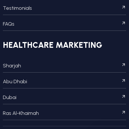
Testimonials
FAQs
HEALTHCARE MARKETING
Sharjah
Abu Dhabi
Dubai
Ras Al-Khaimah