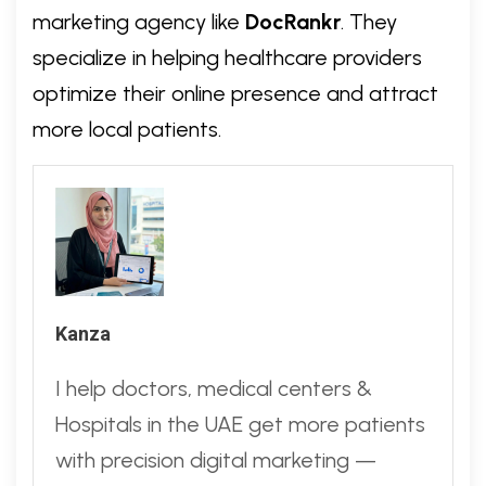
marketing agency like
DocRankr
. They
specialize in helping healthcare providers
optimize their online presence and attract
more local patients.
Kanza
I help doctors, medical centers &
Hospitals in the UAE get more patients
with precision digital marketing —