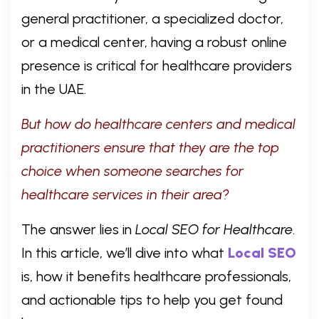
general practitioner, a specialized doctor,
or a medical center, having a robust online
presence is critical for healthcare providers
in the UAE.
But how do healthcare centers and medical
practitioners ensure that they are the top
choice when someone searches for
healthcare services in their area?
The answer lies in
Local SEO for Healthcare
.
In this article, we’ll dive into what
Local SEO
is, how it benefits healthcare professionals,
and actionable tips to help you get found