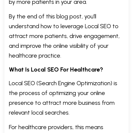
by more patients in your area.
By the end of this blog post, you’ll
understand how to leverage Local SEO to
attract more patients, drive engagement,
and improve the online visibility of your
healthcare practice.
What Is Local SEO For Healthcare?
Local SEO (Search Engine Optimization) is
the process of optimizing your online
presence to attract more business from
relevant local searches.
For healthcare providers, this means