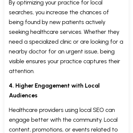
By optimizing your practice for local
searches, you increase the chances of
being found by new patients actively
seeking healthcare services. Whether they
need a specialized clinic or are looking for a
nearby doctor for an urgent issue, being
visible ensures your practice captures their
attention.
4. Higher Engagement with Local
Audiences
Healthcare providers using local SEO can
engage better with the community. Local
content, promotions, or events related to