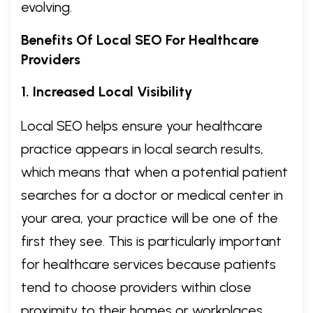
evolving.
Benefits Of Local SEO For Healthcare
Providers
1. Increased Local Visibility
Local SEO helps ensure your healthcare
practice appears in local search results,
which means that when a potential patient
searches for a doctor or medical center in
your area, your practice will be one of the
first they see. This is particularly important
for healthcare services because patients
tend to choose providers within close
proximity to their homes or workplaces.