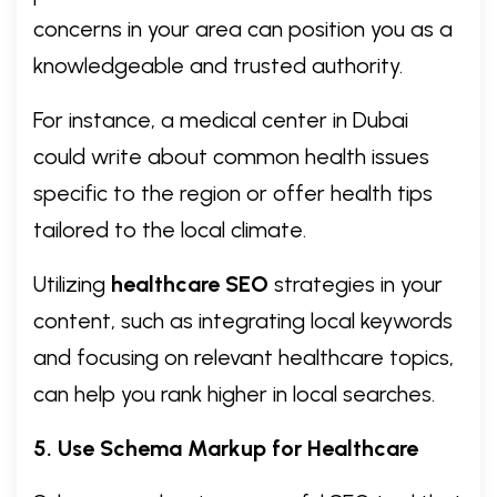
concerns in your area can position you as a
knowledgeable and trusted authority.
For instance, a medical center in Dubai
could write about common health issues
specific to the region or offer health tips
tailored to the local climate.
Utilizing
healthcare SEO
strategies in your
content, such as integrating local keywords
and focusing on relevant healthcare topics,
can help you rank higher in local searches.
5. Use Schema Markup for Healthcare