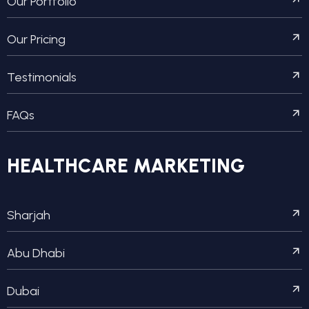
Our Portfolio
Our Pricing
Testimonials
FAQs
HEALTHCARE MARKETING
Sharjah
Abu Dhabi
Dubai