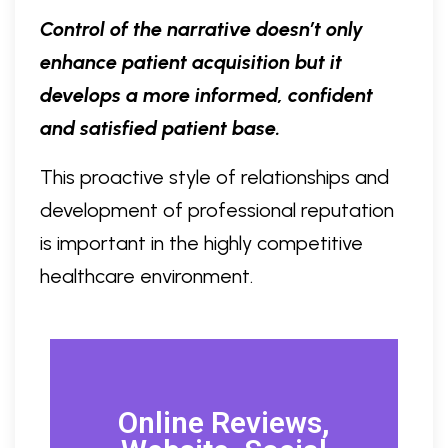
Control of the narrative doesn’t only
enhance patient acquisition but it
develops a more informed, confident
and satisfied patient base.
This proactive style of relationships and
development of professional reputation
is important in the highly competitive
healthcare environment.
Online Reviews,