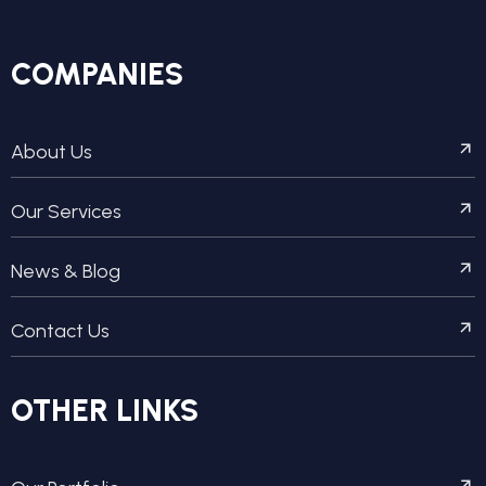
COMPANIES
About Us
Our Services
News & Blog
Contact Us
OTHER LINKS