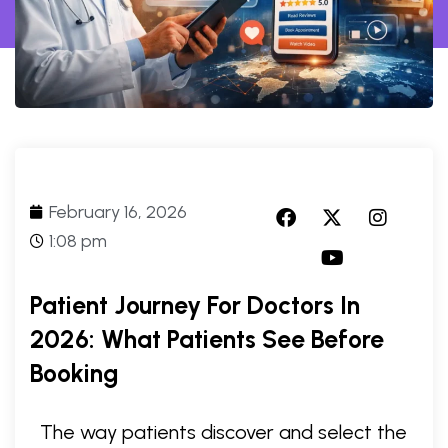
February 16, 2026
1:08 pm
Patient Journey For Doctors In
2026: What Patients See Before
Booking
The way patients discover and select the