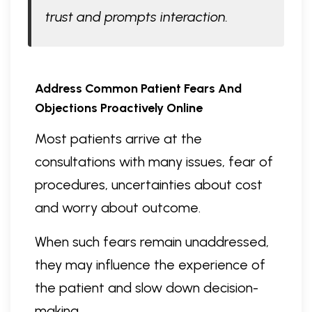
trust and prompts interaction.
Address Common Patient Fears And
Objections Proactively Online
Most patients arrive at the
consultations with many issues, fear of
procedures, uncertainties about cost
and worry about outcome.
When such fears remain unaddressed,
they may influence the experience of
the patient and slow down decision-
making.