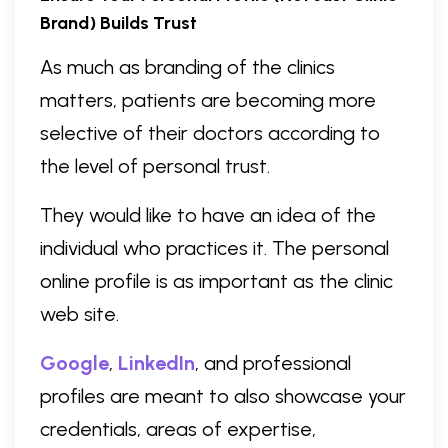
Brand) Builds Trust
As much as branding of the clinics
matters, patients are becoming more
selective of their doctors according to
the level of personal trust.
They would like to have an idea of the
individual who practices it. The personal
online profile is as important as the clinic
web site.
Google
,
LinkedIn
, and professional
profiles are meant to also showcase your
credentials, areas of expertise,