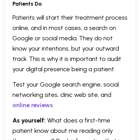
Patients Do
Patients will start their treatment process
online, and in most cases, a search on
Google or social media. They do not
know your intentions, but your outward
track. This is why it is important to audit
your digital presence being a patient.
Test your Google search engine, social
networking sites, clinic web site, and
online reviews
.
As yourself:
What does a first-time
patient know about me reading only