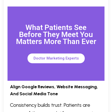
What Patients See
Before They Meet You
Matters More Than Ever
Doctor Marketing Experts
Align Google Reviews, Website Messaging,
And Social Media Tone
Consistency builds trust. Patients are