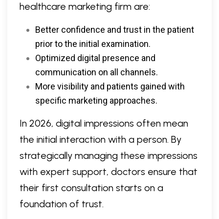
healthcare marketing firm are:
Better confidence and trust in the patient
prior to the initial examination.
Optimized digital presence and
communication on all channels.
More visibility and patients gained with
specific marketing approaches.
In 2026, digital impressions often mean
the initial interaction with a person. By
strategically managing these impressions
with expert support, doctors ensure that
their first consultation starts on a
foundation of trust.