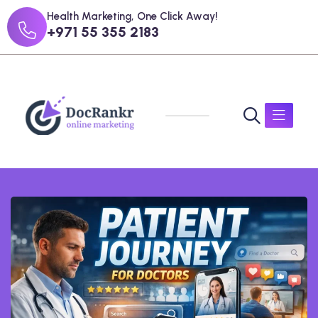
Health Marketing, One Click Away!
+971 55 355 2183