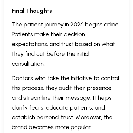
Final Thoughts
The patient journey in 2026 begins online.
Patients make their decision,
expectations, and trust based on what
they find out before the initial
consultation.
Doctors who take the initiative to control
this process, they audit their presence
and streamline their message. It helps
clarify fears, educate patients, and
establish personal trust. Moreover, the
brand becomes more popular.