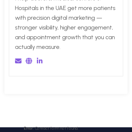
Hospitals in the UAE get more patients
with precision digital marketing —
stronger visibility, higher engagement,
and appointment growth that you can
actually measure.
Error:
Contact form not found.