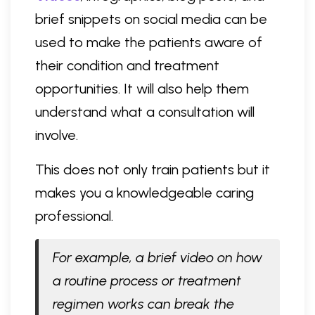
brief snippets on social media can be
used to make the patients aware of
their condition and treatment
opportunities. It will also help them
understand what a consultation will
involve.
This does not only train patients but it
makes you a knowledgeable caring
professional.
For example, a brief video on how
a routine process or treatment
regimen works can break the