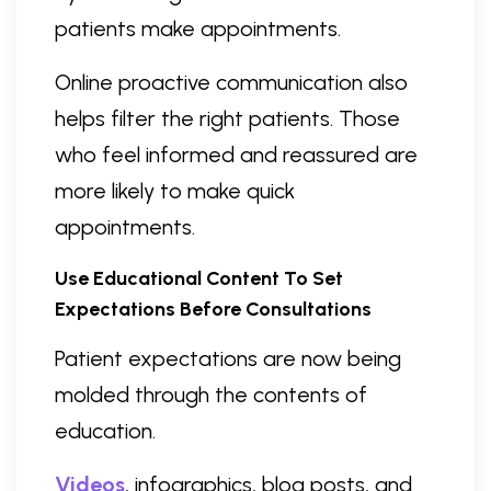
patients make appointments.
Online proactive communication also
helps filter the right patients. Those
who feel informed and reassured are
more likely to make quick
appointments.
Use Educational Content To Set
Expectations Before Consultations
Patient expectations are now being
molded through the contents of
education.
Videos
, infographics, blog posts, and