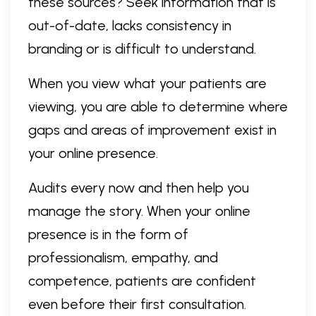
these sources? Seek information that is
out-of-date, lacks consistency in
branding or is difficult to understand.
When you view what your patients are
viewing, you are able to determine where
gaps and areas of improvement exist in
your online presence.
Audits every now and then help you
manage the story. When your online
presence is in the form of
professionalism, empathy, and
competence, patients are confident
even before their first consultation.