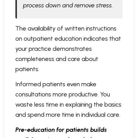
process down and remove stress.
The availability of written instructions
on outpatient education indicates that
your practice demonstrates
completeness and care about
patients.
Informed patients even make
consultations more productive. You
waste less time in explaining the basics
and spend more time in individual care.
Pre-education for patients builds