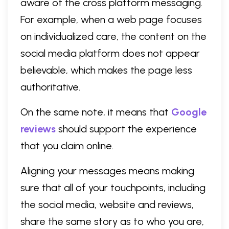
aware of the cross platform messaging.
For example, when a web page focuses
on individualized care, the content on the
social media platform does not appear
believable, which makes the page less
authoritative.
On the same note, it means that
Google
reviews
should support the experience
that you claim online.
Aligning your messages means making
sure that all of your touchpoints, including
the social media, website and reviews,
share the same story as to who you are,