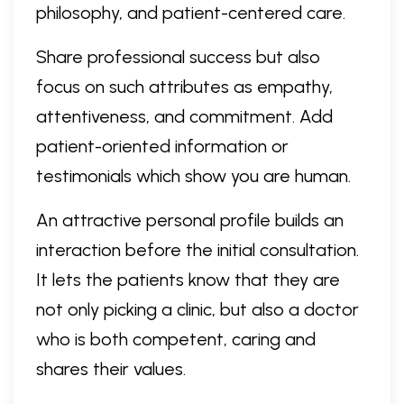
philosophy, and patient-centered care.
Share professional success but also
focus on such attributes as empathy,
attentiveness, and commitment. Add
patient-oriented information or
testimonials which show you are human.
An attractive personal profile builds an
interaction before the initial consultation.
It lets the patients know that they are
not only picking a clinic, but also a doctor
who is both competent, caring and
shares their values.