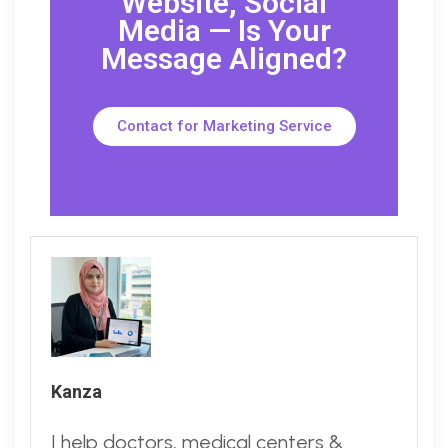
Website, Social
Media — Is Your
Message Aligned?
Contact for Marketing Service
Kanza
I help doctors, medical centers &