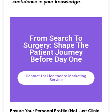
confidence in your knowledge.
From Search To
Surgery: Shape The
Patient Journey
Before Day One
Contact for Healthcare Marketing
Service
Ensure Your Personal Profile (Not Just Clinic