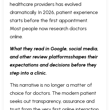
healthcare providers has evolved
dramatically. In 2026, patient experience
starts before the first appointment.
Most people now research doctors
online.
What they read in Google, social media,
and other review platformsshapes their
expectations and decisions before they
step into a clinic.
This narrative is no longer a matter of
choice for doctors. The modern patient
seeks out transparency, assurance and
trust from the very first online interaction.