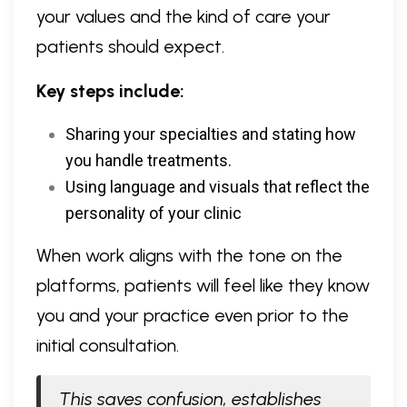
your values and the kind of care your
patients should expect.
Key steps include:
Sharing your specialties and stating how
you handle treatments.
Using language and visuals that reflect the
personality of your clinic
When work aligns with the tone on the
platforms, patients will feel like they know
you and your practice even prior to the
initial consultation.
This saves confusion, establishes