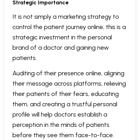
Strategic Importance
It is not simply a marketing strategy to
control the patient journey online, this is a
strategic investment in the personal
brand of a doctor and gaining new
patients.
Auditing of their presence online, aligning
their message across platforms, relieving
their patients of their fears, educating
them, and creating a trustful personal
profile will help doctors establish a
perception in the minds of patients
before they see them face-to-face.