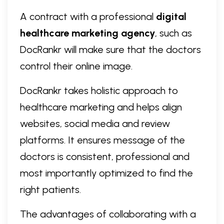
A contract with a professional
digital
healthcare marketing agency
, such as
DocRankr will make sure that the doctors
control their online image.
DocRankr takes holistic approach to
healthcare marketing and helps align
websites, social media and review
platforms. It ensures message of the
doctors is consistent, professional and
most importantly optimized to find the
right patients.
The advantages of collaborating with a