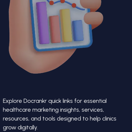
Explore Docrankr quick links for essential
healthcare marketing insights, services,
resources, and tools designed to help clinics
grow digitally.