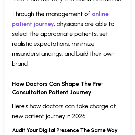
Through the management of
online
patient journey
, physicians are able to
select the appropriate patients, set
realistic expectations, minimize
misunderstandings, and build their own
brand.
How Doctors Can Shape The Pre-
Consultation Patient Journey
Here’s how doctors can take charge of
new patient journey in 2026:
Audit Your Digital Presence The Same Way