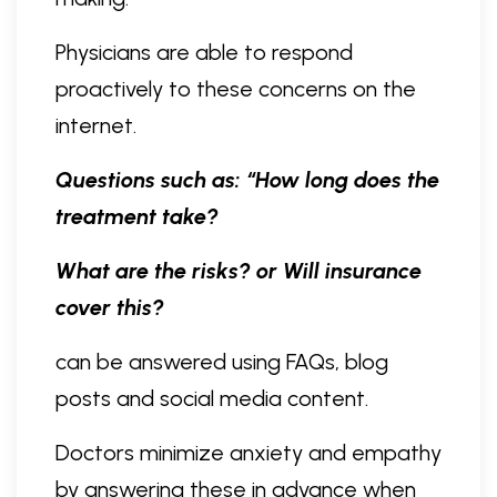
Physicians are able to respond
proactively to these concerns on the
internet.
Questions such as: “How long does the
treatment take?
What are the risks? or Will insurance
cover this?
can be answered using FAQs, blog
posts and social media content.
Doctors minimize anxiety and empathy
by answering these in advance when