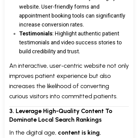
website. User-friendly forms and
appointment booking tools can significantly
increase conversion rates.
Testimonials
: Highlight authentic patient
testimonials and video success stories to
build credibility and trust.
An interactive, user-centric website not only
improves patient experience but also
increases the likelihood of converting
curious visitors into committed patients.
3. Leverage High-Quality Content To
Dominate Local Search Rankings
In the digital age,
content is king
,