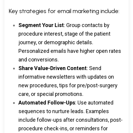
Key strategies for email marketing include:
Segment Your List
: Group contacts by
procedure interest, stage of the patient
journey, or demographic details.
Personalized emails have higher open rates
and conversions.
Share Value-Driven Content
: Send
informative newsletters with updates on
new procedures, tips for pre/post-surgery
care, or special promotions.
Automated Follow-Ups
: Use automated
sequences to nurture leads. Examples
include follow-ups after consultations, post-
procedure check-ins, or reminders for