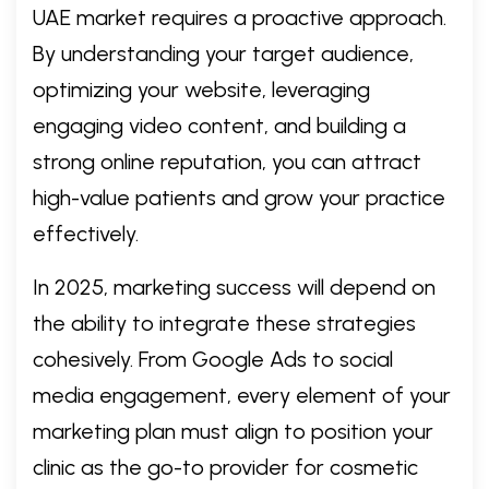
UAE market requires a proactive approach.
By understanding your target audience,
optimizing your website, leveraging
engaging video content, and building a
strong online reputation, you can attract
high-value patients and grow your practice
effectively.
In 2025, marketing success will depend on
the ability to integrate these strategies
cohesively. From Google Ads to social
media engagement, every element of your
marketing plan must align to position your
clinic as the go-to provider for cosmetic