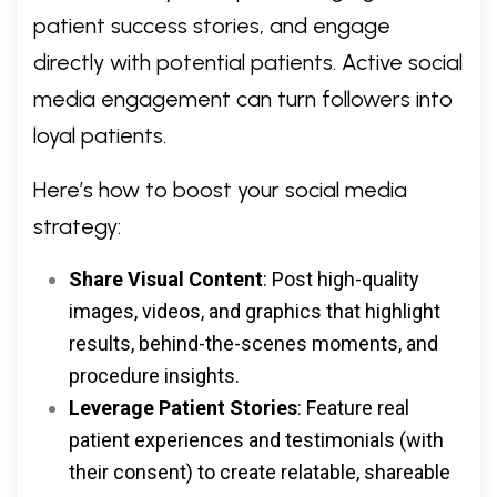
patient success stories, and engage
directly with potential patients. Active social
media engagement can turn followers into
loyal patients.
Here’s how to boost your social media
strategy:
Share Visual Content
: Post high-quality
images, videos, and graphics that highlight
results, behind-the-scenes moments, and
procedure insights.
Leverage Patient Stories
: Feature real
patient experiences and testimonials (with
their consent) to create relatable, shareable