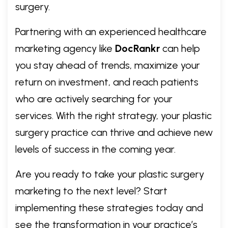
surgery.
Partnering with an experienced healthcare
marketing agency like
DocRankr
can help
you stay ahead of trends, maximize your
return on investment, and reach patients
who are actively searching for your
services. With the right strategy, your plastic
surgery practice can thrive and achieve new
levels of success in the coming year.
Are you ready to take your plastic surgery
marketing to the next level? Start
implementing these strategies today and
see the transformation in your practice’s