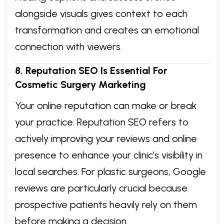
alongside visuals gives context to each
transformation and creates an emotional
connection with viewers.
8. Reputation SEO Is Essential For
Cosmetic Surgery Marketing
Your online reputation can make or break
your practice. Reputation SEO refers to
actively improving your reviews and online
presence to enhance your clinic’s visibility in
local searches. For plastic surgeons, Google
reviews are particularly crucial because
prospective patients heavily rely on them
before making a decision.