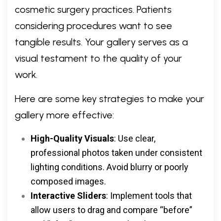
cosmetic surgery practices. Patients
considering procedures want to see
tangible results. Your gallery serves as a
visual testament to the quality of your
work.
Here are some key strategies to make your
gallery more effective:
High-Quality Visuals
: Use clear,
professional photos taken under consistent
lighting conditions. Avoid blurry or poorly
composed images.
Interactive Sliders
: Implement tools that
allow users to drag and compare “before”