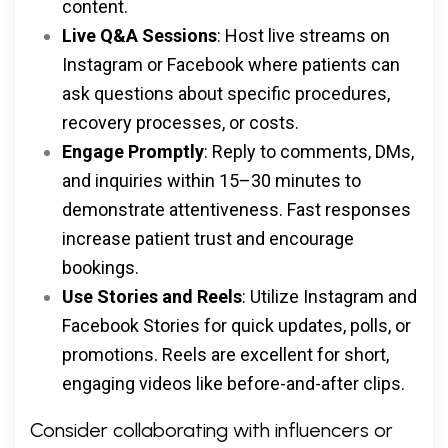
content.
Live Q&A Sessions
: Host live streams on
Instagram or Facebook where patients can
ask questions about specific procedures,
recovery processes, or costs.
Engage Promptly
: Reply to comments, DMs,
and inquiries within 15–30 minutes to
demonstrate attentiveness. Fast responses
increase patient trust and encourage
bookings.
Use Stories and Reels
: Utilize Instagram and
Facebook Stories for quick updates, polls, or
promotions. Reels are excellent for short,
engaging videos like before-and-after clips.
Consider collaborating with influencers or