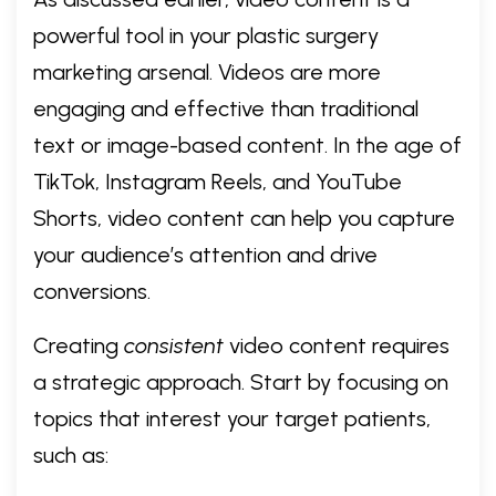
powerful tool in your plastic surgery
marketing arsenal. Videos are more
engaging and effective than traditional
text or image-based content. In the age of
TikTok, Instagram Reels, and YouTube
Shorts, video content can help you capture
your audience’s attention and drive
conversions.
Creating
consistent
video content requires
a strategic approach. Start by focusing on
topics that interest your target patients,
such as: