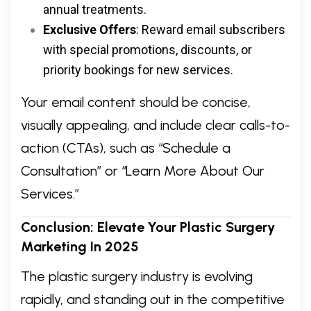
annual treatments.
Exclusive Offers
: Reward email subscribers
with special promotions, discounts, or
priority bookings for new services.
Your email content should be concise,
visually appealing, and include clear calls-to-
action (CTAs), such as “Schedule a
Consultation” or “Learn More About Our
Services.”
Conclusion: Elevate Your Plastic Surgery
Marketing In 2025
The plastic surgery industry is evolving
rapidly, and standing out in the competitive