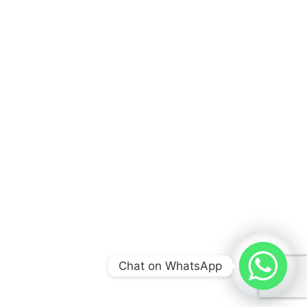
Explore Docrankr quick links for essential
healthcare marketing insights, services,
resources, and tools designed to help clinics
grow digitally.
COMPANIES
About Us
Our Services
Chat on WhatsApp
News & Blog