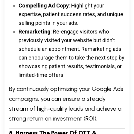
Compelling Ad Copy
: Highlight your
expertise, patient success rates, and unique
selling points in your ads.
Remarketing
: Re-engage visitors who
previously visited your website but didn’t
schedule an appointment. Remarketing ads
can encourage them to take the next step by
showcasing patient results, testimonials, or
limited-time offers.
By continuously optimizing your Google Ads
campaigns, you can ensure a steady
stream of high-quality leads and achieve a
strong return on investment (ROI).
5. Harness The Power Of OTT &