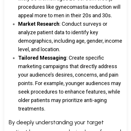
procedures like gynecomastia reduction will
appeal more to men in their 20s and 30s.
Market Research
: Conduct surveys or
analyze patient data to identify key
demographics, including age, gender, income
level, and location.
Tailored Messaging
: Create specific
marketing campaigns that directly address
your audience’s desires, concerns, and pain
points. For example, younger audiences may
seek procedures to enhance features, while
older patients may prioritize anti-aging
treatments.
By deeply understanding your target