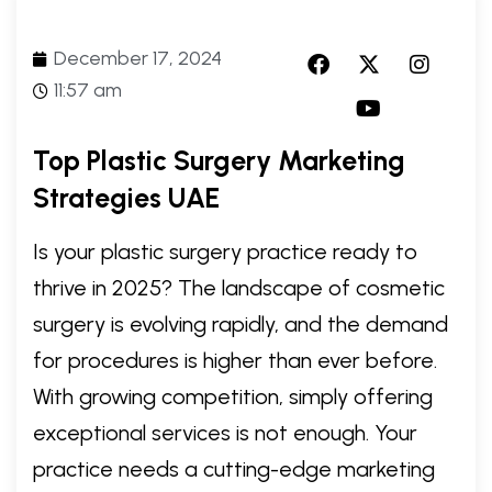
December 17, 2024
11:57 am
Top Plastic Surgery Marketing
Strategies UAE
Is your plastic surgery practice ready to
thrive in 2025? The landscape of cosmetic
surgery is evolving rapidly, and the demand
for procedures is higher than ever before.
With growing competition, simply offering
exceptional services is not enough. Your
practice needs a cutting-edge marketing