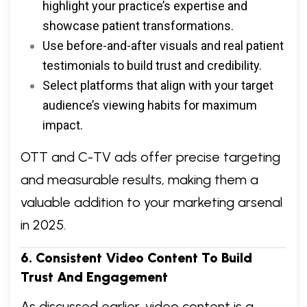
highlight your practice’s expertise and
showcase patient transformations.
Use before-and-after visuals and real patient
testimonials to build trust and credibility.
Select platforms that align with your target
audience’s viewing habits for maximum
impact.
OTT and C-TV ads offer precise targeting
and measurable results, making them a
valuable addition to your marketing arsenal
in 2025.
6. Consistent Video Content To Build
Trust And Engagement
As discussed earlier, video content is a