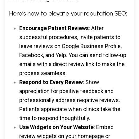
Here’s how to elevate your reputation SEO:
Encourage Patient Reviews
: After
successful procedures, invite patients to
leave reviews on Google Business Profile,
Facebook, and Yelp. You can send follow-up
emails with a direct review link to make the
process seamless.
Respond to Every Review
: Show
appreciation for positive feedback and
professionally address negative reviews.
Patients appreciate when clinics take the
time to respond thoughtfully.
Use Widgets on Your Website
: Embed
review widgets on your homepage or