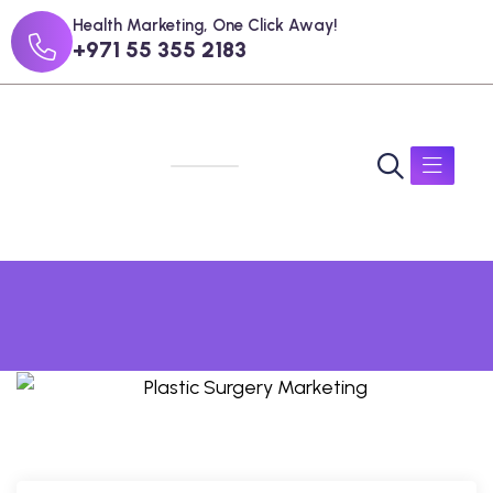
Health Marketing, One Click Away!
+971 55 355 2183