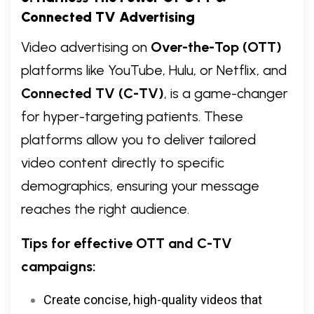
Connected TV Advertising
Video advertising on
Over-the-Top (OTT)
platforms like YouTube, Hulu, or Netflix, and
Connected TV (C-TV)
, is a game-changer
for hyper-targeting patients. These
platforms allow you to deliver tailored
video content directly to specific
demographics, ensuring your message
reaches the right audience.
Tips for effective OTT and C-TV
campaigns:
Create concise, high-quality videos that