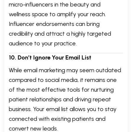
micro-influencers in the beauty and
wellness space to amplify your reach.
Influencer endorsements can bring
credibility and attract a highly targeted
audience to your practice.
10. Don’t Ignore Your Email List
While email marketing may seem outdated
compared to social media, it remains one
of the most effective tools for nurturing
patient relationships and driving repeat
business. Your email list allows you to stay
connected with existing patients and
convert new leads.