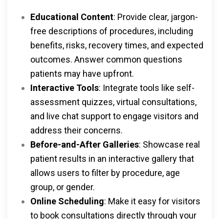
Educational Content
: Provide clear, jargon-
free descriptions of procedures, including
benefits, risks, recovery times, and expected
outcomes. Answer common questions
patients may have upfront.
Interactive Tools
: Integrate tools like self-
assessment quizzes, virtual consultations,
and live chat support to engage visitors and
address their concerns.
Before-and-After Galleries
: Showcase real
patient results in an interactive gallery that
allows users to filter by procedure, age
group, or gender.
Online Scheduling
: Make it easy for visitors
to book consultations directly through your