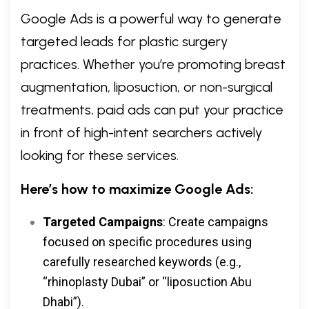
Google Ads is a powerful way to generate
targeted leads for plastic surgery
practices. Whether you’re promoting breast
augmentation, liposuction, or non-surgical
treatments, paid ads can put your practice
in front of high-intent searchers actively
looking for these services.
Here’s how to maximize Google Ads:
Targeted Campaigns
: Create campaigns
focused on specific procedures using
carefully researched keywords (e.g.,
“rhinoplasty Dubai” or “liposuction Abu
Dhabi”).