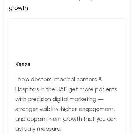
growth.
Kanza
I help doctors, medical centers &
Hospitals in the UAE get more patients
with precision digital marketing —
stronger visibility, higher engagement,
and appointment growth that you can
actually measure.