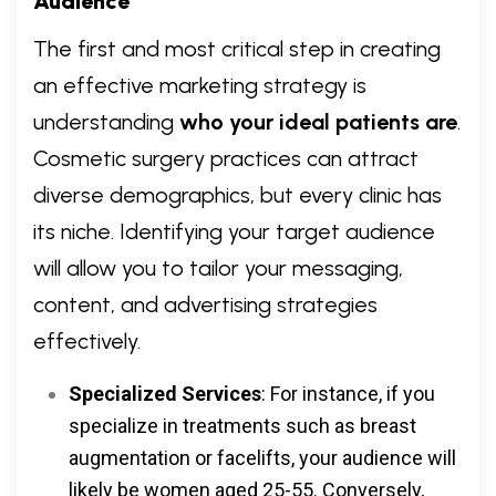
Audience
The first and most critical step in creating
an effective marketing strategy is
understanding
who your ideal patients are
.
Cosmetic surgery practices can attract
diverse demographics, but every clinic has
its niche. Identifying your target audience
will allow you to tailor your messaging,
content, and advertising strategies
effectively.
Specialized Services
: For instance, if you
specialize in treatments such as breast
augmentation or facelifts, your audience will
likely be women aged 25-55. Conversely,