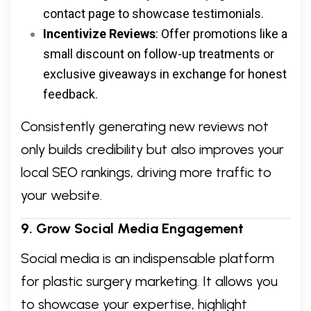
contact page to showcase testimonials.
Incentivize Reviews
: Offer promotions like a
small discount on follow-up treatments or
exclusive giveaways in exchange for honest
feedback.
Consistently generating new reviews not
only builds credibility but also improves your
local SEO rankings, driving more traffic to
your website.
9. Grow Social Media Engagement
Social media is an indispensable platform
for plastic surgery marketing. It allows you
to showcase your expertise, highlight