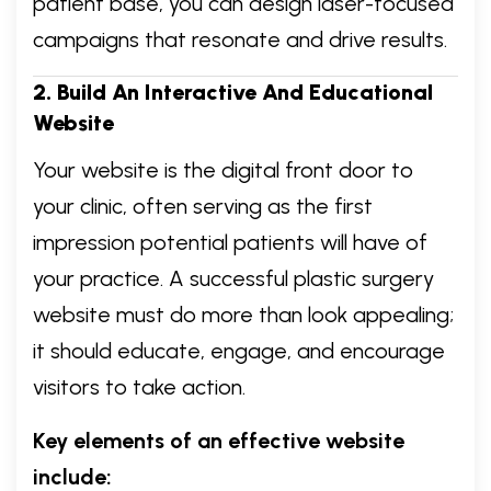
patient base, you can design laser-focused
campaigns that resonate and drive results.
2. Build An Interactive And Educational
Website
Your website is the digital front door to
your clinic, often serving as the first
impression potential patients will have of
your practice. A successful plastic surgery
website must do more than look appealing;
it should educate, engage, and encourage
visitors to take action.
Key elements of an effective website
include: