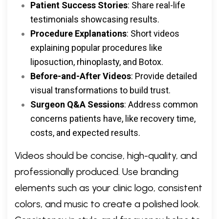
Patient Success Stories
: Share real-life
testimonials showcasing results.
Procedure Explanations
: Short videos
explaining popular procedures like
liposuction, rhinoplasty, and Botox.
Before-and-After Videos
: Provide detailed
visual transformations to build trust.
Surgeon Q&A Sessions
: Address common
concerns patients have, like recovery time,
costs, and expected results.
Videos should be concise, high-quality, and
professionally produced. Use branding
elements such as your clinic logo, consistent
colors, and music to create a polished look.