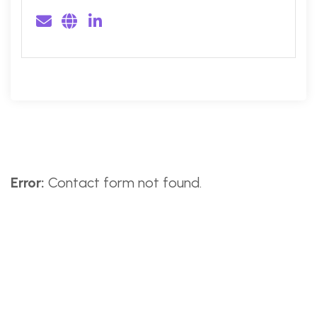
Error:
Contact form not found.