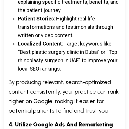
explaining specific treatments, benefits, and
the patient journey.
Patient Stories
: Highlight real-life
transformations and testimonials through
written or video content.
Localized Content
: Target keywords like
“Best plastic surgery clinic in Dubai” or “Top
rhinoplasty surgeon in UAE” to improve your
local SEO rankings.
By producing relevant, search-optimized
content consistently, your practice can rank
higher on Google, making it easier for
potential patients to find and trust you.
4. Utilize Google Ads And Remarketing