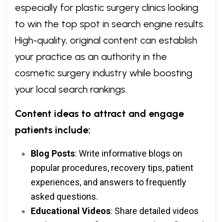
especially for plastic surgery clinics looking
to win the top spot in search engine results.
High-quality, original content can establish
your practice as an authority in the
cosmetic surgery industry while boosting
your local search rankings.
Content ideas to attract and engage
patients include:
Blog Posts
: Write informative blogs on
popular procedures, recovery tips, patient
experiences, and answers to frequently
asked questions.
Educational Videos
: Share detailed videos