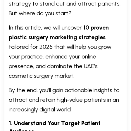
strategy to stand out and attract patients.
But where do you start?
In this article, we will uncover
10 proven
plastic surgery marketing strategies
tailored for 2025 that will help you grow
your practice, enhance your online
presence, and dominate the UAE’s
cosmetic surgery market.
By the end, you’ll gain actionable insights to
attract and retain high-value patients in an
increasingly digital world.
1. Understand Your Target Patient