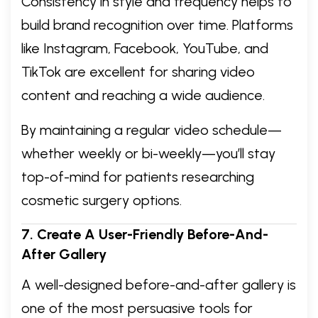
Consistency in style and frequency helps to
build brand recognition over time. Platforms
like Instagram, Facebook, YouTube, and
TikTok are excellent for sharing video
content and reaching a wide audience.
By maintaining a regular video schedule—
whether weekly or bi-weekly—you’ll stay
top-of-mind for patients researching
cosmetic surgery options.
7. Create A User-Friendly Before-And-
After Gallery
A well-designed before-and-after gallery is
one of the most persuasive tools for