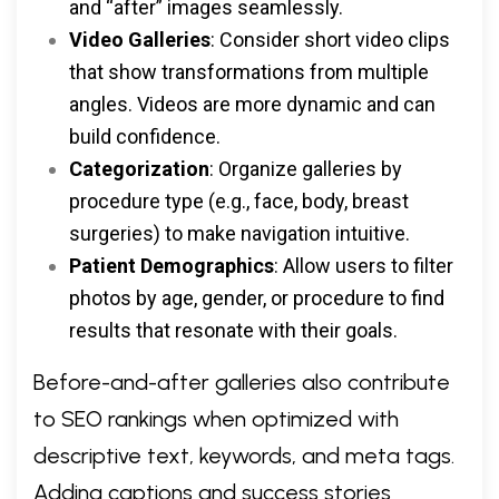
and “after” images seamlessly.
Video Galleries
: Consider short video clips
that show transformations from multiple
angles. Videos are more dynamic and can
build confidence.
Categorization
: Organize galleries by
procedure type (e.g., face, body, breast
surgeries) to make navigation intuitive.
Patient Demographics
: Allow users to filter
photos by age, gender, or procedure to find
results that resonate with their goals.
Before-and-after galleries also contribute
to SEO rankings when optimized with
descriptive text, keywords, and meta tags.
Adding captions and success stories