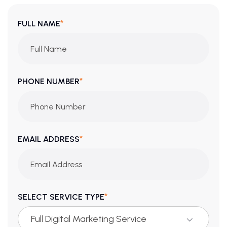
*
FULL NAME
*
PHONE NUMBER
*
EMAIL ADDRESS
*
SELECT SERVICE TYPE
Full Digital Marketing Service