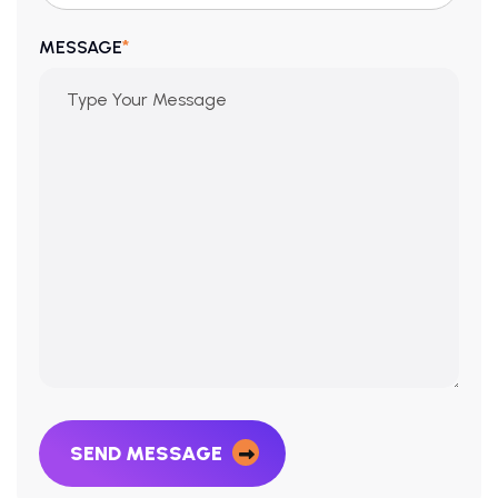
*
MESSAGE
SEND MESSAGE