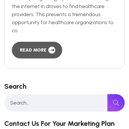
the internet in droves to find healthcare
providers. This presents a tremendous
opportunity for healthcare organizations to
co
READ MORE
Search
Contact Us For Your Marketing Plan