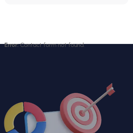
Error:
Contact form not found.