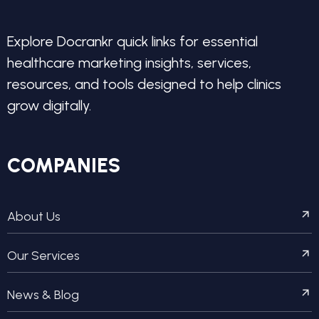
Explore Docrankr quick links for essential
healthcare marketing insights, services,
resources, and tools designed to help clinics
grow digitally.
COMPANIES
About Us
Our Services
News & Blog