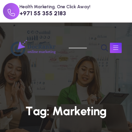
Health Marketing, One Click Away!
+971 55 355 2183
T
a
g
:
M
a
r
k
e
t
i
n
g