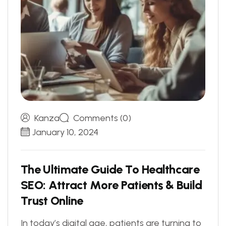
Kanza
Comments (0)
January 10, 2024
T
h
e
U
l
t
i
m
a
t
e
G
u
i
d
e
T
o
H
e
a
l
t
h
c
a
r
e
S
E
O
:
A
t
t
r
a
c
t
M
o
r
e
P
a
t
i
e
n
t
s
&
B
u
i
l
d
T
r
u
s
t
O
n
l
i
n
e
In today’s digital age, patients are turning to