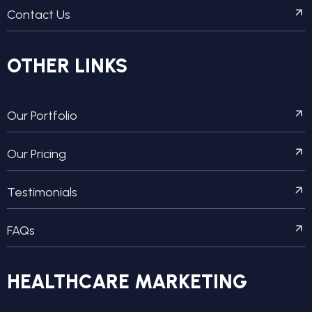
Contact Us
OTHER LINKS
Our Portfolio
Our Pricing
Testimonials
FAQs
HEALTHCARE MARKETING