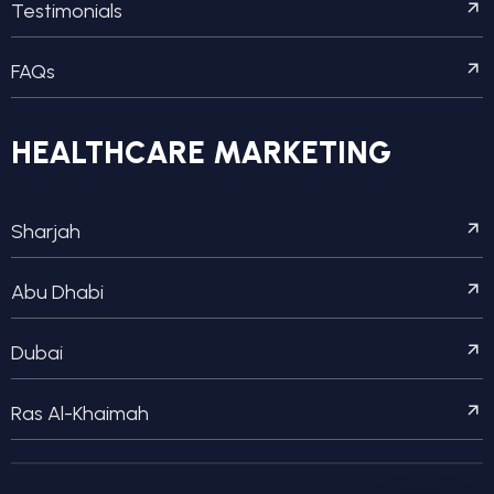
Testimonials
FAQs
HEALTHCARE MARKETING
Sharjah
Abu Dhabi
Dubai
Ras Al-Khaimah