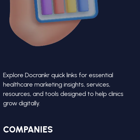
Explore Docrankr quick links for essential
healthcare marketing insights, services,
resources, and tools designed to help clinics
grow digitally.
COMPANIES