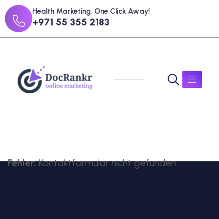
Health Marketing, One Click Away!
+971 55 355 2183
Fehler:
Kontaktformular nicht gefunden.