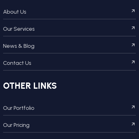
About Us
Our Services
News & Blog
Contact Us
OTHER LINKS
Our Portfolio
Our Pricing