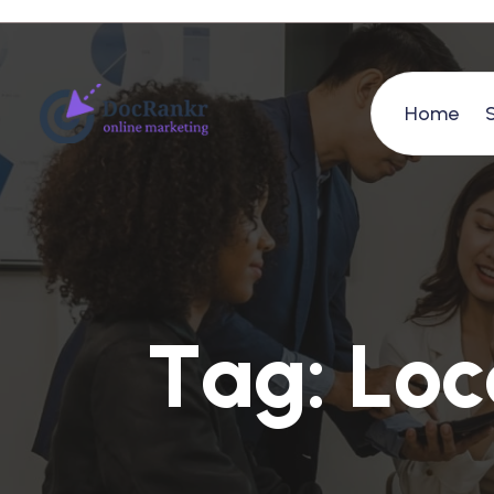
Home
T
a
g
:
L
o
c