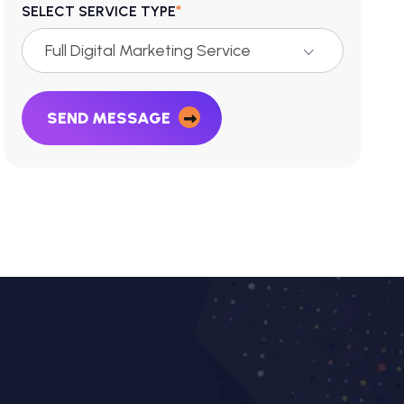
*
SELECT SERVICE TYPE
Full Digital Marketing Service
SEND MESSAGE