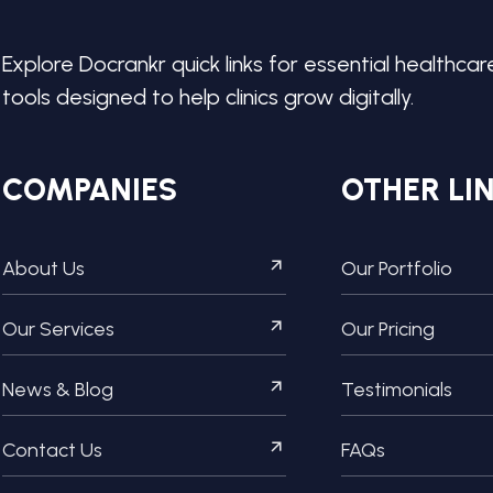
Explore Docrankr quick links for essential healthcar
tools designed to help clinics grow digitally.
COMPANIES
OTHER LI
About Us
Our Portfolio
Our Services
Our Pricing
News & Blog
Testimonials
Contact Us
FAQs