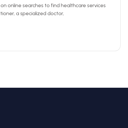
ly on online searches to find healthcare services
itioner, a specialized doctor,