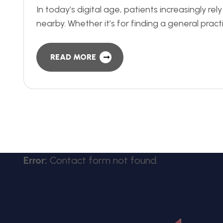
In today’s digital age, patients increasingly re
nearby. Whether it’s for finding a general pract
READ MORE
Error:
Contact form not found.