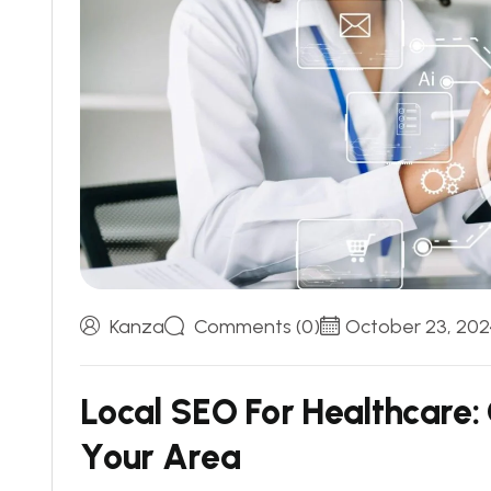
Kanza
Comments (0)
October 23, 202
L
o
c
a
l
S
E
O
F
o
r
H
e
a
l
t
h
c
a
r
e
:
Y
o
u
r
A
r
e
a