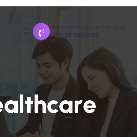
Health Marketing, One Click Away!
+971 55 355 2183
e
a
l
t
h
c
a
r
e