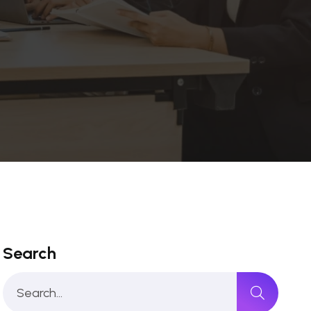
Search