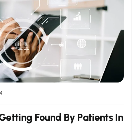
4
G
e
t
t
i
n
g
F
o
u
n
d
B
y
P
a
t
i
e
n
t
s
I
n