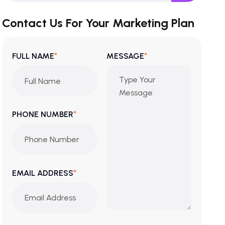
Contact Us For Your Marketing Plan
*
*
FULL NAME
MESSAGE
*
PHONE NUMBER
*
EMAIL ADDRESS