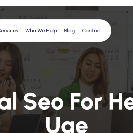
Services
Who We Help
Blog
Contact
a
l
S
e
o
F
o
r
H
U
a
e