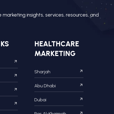
e marketing insights, services, resources, and
NKS
HEALTHCARE
MARKETING
Sharjah
Abu Dhabi
Dubai
Ras Al-Khaimah